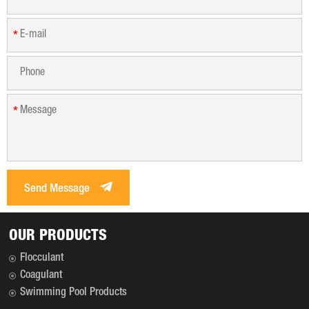
*
*
Send Message
OUR PRODUCTS
Flocculant
Coagulant
Swimming Pool Products