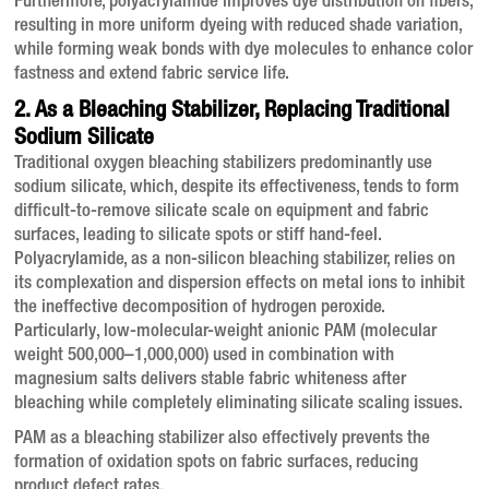
Furthermore, polyacrylamide improves dye distribution on fibers,
resulting in more uniform dyeing with reduced shade variation,
while forming weak bonds with dye molecules to enhance color
fastness and extend fabric service life
.
2. As a Bleaching Stabilizer, Replacing Traditional
Sodium Silicate
Traditional oxygen bleaching stabilizers predominantly use
sodium silicate, which, despite its effectiveness, tends to form
difficult-to-remove silicate scale on equipment and fabric
surfaces, leading to silicate spots or stiff hand-feel
.
Polyacrylamide, as a non-silicon bleaching stabilizer, relies on
its complexation and dispersion effects on metal ions to inhibit
the ineffective decomposition of hydrogen peroxide
.
Particularly, low-molecular-weight anionic PAM (molecular
weight 500,000–1,000,000) used in combination with
magnesium salts delivers stable fabric whiteness after
bleaching while completely eliminating silicate scaling issues
.
PAM as a bleaching stabilizer also effectively prevents the
formation of oxidation spots on fabric surfaces, reducing
product defect rates
.