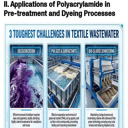
II. Applications of Polyacrylamide in
Pre-treatment and Dyeing Processes