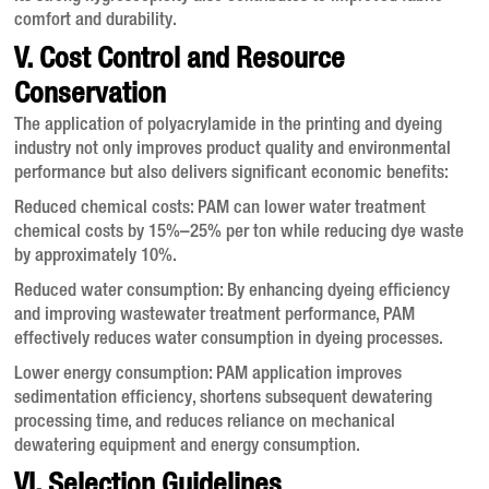
comfort and durability.
V. Cost Control and Resource
Conservation
The application of polyacrylamide in the printing and dyeing
industry not only improves product quality and environmental
performance but also delivers significant economic benefits:
Reduced chemical costs
: PAM can lower water treatment
chemical costs by 15%–25% per ton while reducing dye waste
by approximately 10%
.
Reduced water consumption
: By enhancing dyeing efficiency
and improving wastewater treatment performance, PAM
effectively reduces water consumption in dyeing processes
.
Lower energy consumption
: PAM application improves
sedimentation efficiency, shortens subsequent dewatering
processing time, and reduces reliance on mechanical
dewatering equipment and energy consumption
.
VI. Selection Guidelines