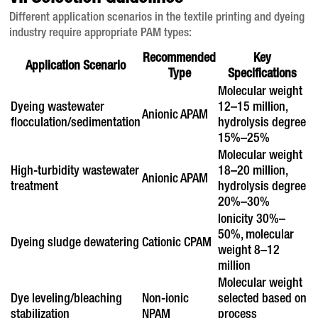
Different application scenarios in the textile printing and dyeing
industry require appropriate PAM types
:
Recommended
Key
Application Scenario
Type
Specifications
Molecular weight
Dyeing wastewater
12–15 million,
Anionic APAM
flocculation/sedimentation
hydrolysis degree
15%–25%
Molecular weight
High-turbidity wastewater
18–20 million,
Anionic APAM
treatment
hydrolysis degree
20%–30%
Ionicity 30%–
50%, molecular
Dyeing sludge dewatering
Cationic CPAM
weight 8–12
million
Molecular weight
Dye leveling/bleaching
Non-ionic
selected based on
stabilization
NPAM
process