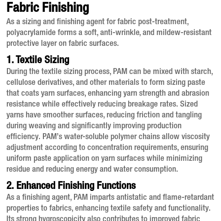
Fabric Finishing
As a sizing and finishing agent for fabric post-treatment,
polyacrylamide forms a soft, anti-wrinkle, and mildew-resistant
protective layer on fabric surfaces
.
1. Textile Sizing
During the textile sizing process, PAM can be mixed with starch,
cellulose derivatives, and other materials to form sizing paste
that coats yarn surfaces, enhancing yarn strength and abrasion
resistance while effectively reducing breakage rates
. Sized
yarns have smoother surfaces, reducing friction and tangling
during weaving and significantly improving production
efficiency
. PAM’s water-soluble polymer chains allow viscosity
adjustment according to concentration requirements, ensuring
uniform paste application on yarn surfaces while minimizing
residue and reducing energy and water consumption
.
2. Enhanced Finishing Functions
As a finishing agent, PAM imparts antistatic and flame-retardant
properties to fabrics, enhancing textile safety and functionality
.
Its strong hygroscopicity also contributes to improved fabric