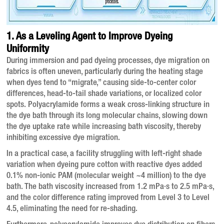
1. As a Leveling Agent to Improve Dyeing
Uniformity
During immersion and pad dyeing processes, dye migration on
fabrics is often uneven, particularly during the heating stage
when dyes tend to “migrate,” causing side-to-center color
differences, head-to-tail shade variations, or localized color
spots
. Polyacrylamide forms a weak cross-linking structure in
the dye bath through its long molecular chains, slowing down
the dye uptake rate while increasing bath viscosity, thereby
inhibiting excessive dye migration
.
In a practical case, a facility struggling with left-right shade
variation when dyeing pure cotton with reactive dyes added
0.1% non-ionic PAM (molecular weight ~4 million) to the dye
bath. The bath viscosity increased from 1.2 mPa·s to 2.5 mPa·s,
and the color difference rating improved from Level 3 to Level
4.5, eliminating the need for re-shading
.