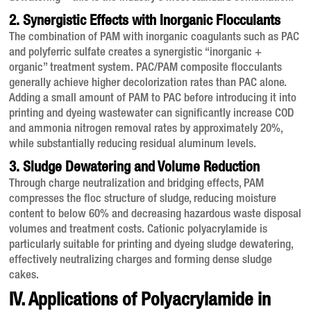
2. Synergistic Effects with Inorganic Flocculants
The combination of PAM with inorganic coagulants such as PAC
and polyferric sulfate creates a synergistic “inorganic +
organic” treatment system
. PAC/PAM composite flocculants
generally achieve higher decolorization rates than PAC alone
.
Adding a small amount of PAM to PAC before introducing it into
printing and dyeing wastewater can significantly increase COD
and ammonia nitrogen removal rates by approximately 20%,
while substantially reducing residual aluminum levels
.
3. Sludge Dewatering and Volume Reduction
Through charge neutralization and bridging effects, PAM
compresses the floc structure of sludge, reducing moisture
content to below 60% and decreasing hazardous waste disposal
volumes and treatment costs
. Cationic polyacrylamide is
particularly suitable for printing and dyeing sludge dewatering,
effectively neutralizing charges and forming dense sludge
cakes
.
IV. Applications of Polyacrylamide in