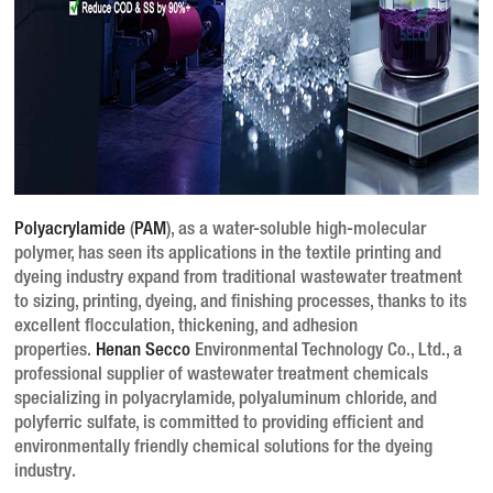
Polyacrylamide
(
PAM
), as a water-soluble high-molecular
polymer, has seen its applications in the textile printing and
dyeing industry expand from traditional wastewater treatment
to sizing, printing, dyeing, and finishing processes, thanks to its
excellent flocculation, thickening, and adhesion
properties
.
Henan Secco
Environmental Technology Co., Ltd., a
professional supplier of wastewater treatment chemicals
specializing in polyacrylamide, polyaluminum chloride, and
polyferric sulfate, is committed to providing efficient and
environmentally friendly chemical solutions for the dyeing
industry.