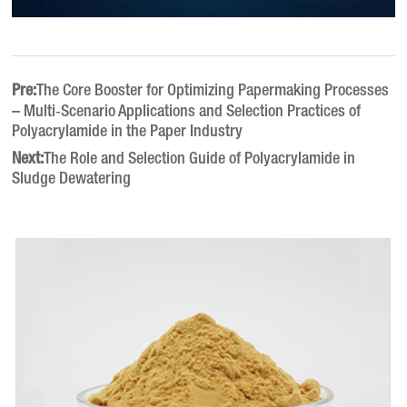
Pre:
The Core Booster for Optimizing Papermaking Processes
– Multi‑Scenario Applications and Selection Practices of
Polyacrylamide in the Paper Industry
Next:
The Role and Selection Guide of Polyacrylamide in
Sludge Dewatering