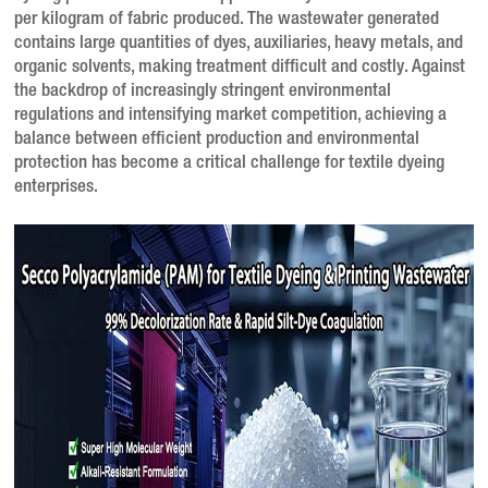
per kilogram of fabric produced
. The wastewater generated
contains large quantities of dyes, auxiliaries, heavy metals, and
organic solvents, making treatment difficult and costly
. Against
the backdrop of increasingly stringent environmental
regulations and intensifying market competition, achieving a
balance between efficient production and environmental
protection has become a critical challenge for textile dyeing
enterprises.