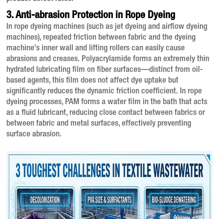
3. Anti-abrasion Protection in Rope Dyeing
In rope dyeing machines (such as jet dyeing and airflow dyeing
machines), repeated friction between fabric and the dyeing
machine’s inner wall and lifting rollers can easily cause
abrasions and creases
. Polyacrylamide forms an extremely thin
hydrated lubricating film on fiber surfaces—distinct from oil-
based agents, this film does not affect dye uptake but
significantly reduces the dynamic friction coefficient
. In rope
dyeing processes, PAM forms a water film in the bath that acts
as a fluid lubricant, reducing close contact between fabrics or
between fabric and metal surfaces, effectively preventing
surface abrasion
.