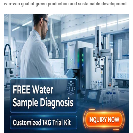
win-win goal of green production and sustainable development