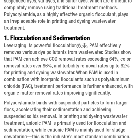
suspended dyes, vat dyes, and sulfur dyes, which are difficult to
completely remove using traditional treatment methods
.
Polyacrylamide, as a highly effective organic flocculant, plays
an irreplaceable role in printing and dyeing wastewater
treatment.
1. Flocculation and Sedimentation
Leveraging its powerful flocculation效果, PAM effectively
removes various dye pollutants from wastewater
. Studies show
that PAM can achieve COD removal rates exceeding 64%, color
removal rates over 96%, and turbidity removal rates up to 92%
for printing and dyeing wastewater
. When PAM is used in
combination with inorganic flocculants such as polyaluminum
chloride (PAC), treatment performance is further enhanced, with
organic matter removal rates improving significantly
.
Polyacrylamide binds with suspended particles to form larger
flocs, accelerating their sedimentation and achieving
suspended solids removal
. In printing and dyeing wastewater
treatment, anionic PAM is primarily used for flocculation and
sedimentation, while cationic PAM is mainly used for sludge
dewatering—this is the industry’s most standard combination
.