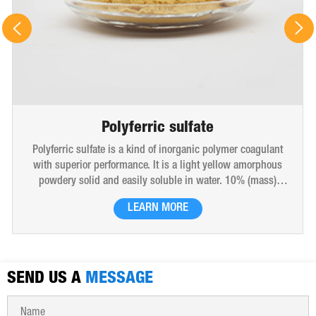
Polyferric sulfate
Polyferric sulfate is a kind of inorganic polymer coagulant
with superior performance. It is a light yellow amorphous
powdery solid and easily soluble in water. 10% (mass)
aqueous solution is red-brown transparent solution and
LEARN MORE
hygroscopic. Polyferric sulfate is widely used in drinking
water, industrial water, all kinds of industrial waste water,
municipal sewage, sludge dewatering purification treatment.
SEND US A
MESSAGE