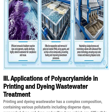
III. Applications of Polyacrylamide in
Printing and Dyeing Wastewater
Treatment
Printing and dyeing wastewater has a complex composition,
containing various pollutants including disperse dyes,