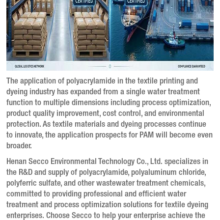
The application of polyacrylamide in the textile printing and
dyeing industry has expanded from a single water treatment
function to multiple dimensions including process optimization,
product quality improvement, cost control, and environmental
protection
. As textile materials and dyeing processes continue
to innovate, the application prospects for PAM will become even
broader
.
Henan Secco Environmental Technology Co., Ltd. specializes in
the R&D and supply of polyacrylamide, polyaluminum chloride,
polyferric sulfate, and other wastewater treatment chemicals,
committed to providing professional and efficient water
treatment and process optimization solutions for textile dyeing
enterprises. Choose Secco to help your enterprise achieve the