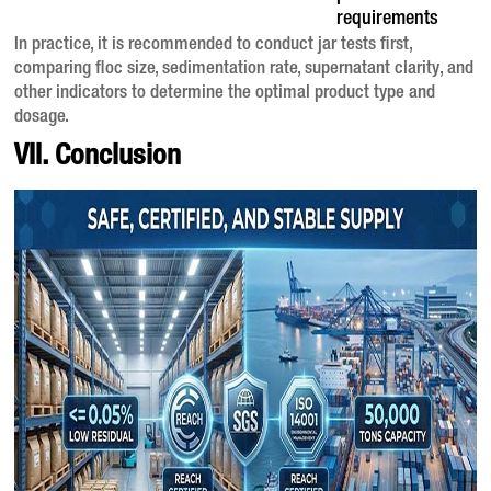
requirements
In practice, it is recommended to conduct jar tests first,
comparing floc size, sedimentation rate, supernatant clarity, and
other indicators to determine the optimal product type and
dosage
.
VII. Conclusion