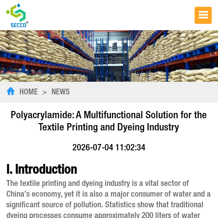
HOME
>
NEWS
Polyacrylamide: A Multifunctional Solution for the
Textile Printing and Dyeing Industry
2026-07-04 11:02:34
I. Introduction
The textile printing and dyeing industry is a vital sector of
China’s economy, yet it is also a major consumer of water and a
significant source of pollution. Statistics show that traditional
dyeing processes consume approximately 200 liters of water