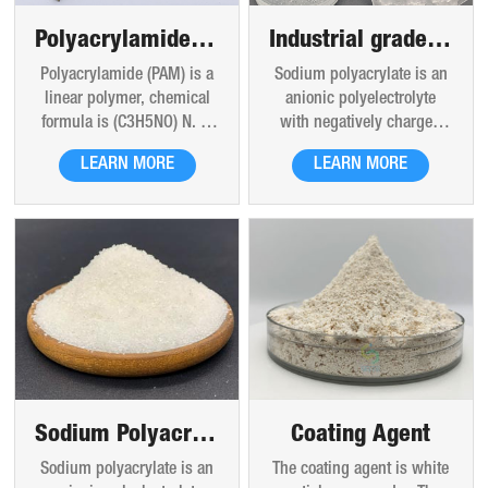
Polyacrylamide powder
Industrial grade sodium polyacrylate
Polyacrylamide (PAM) is a
Sodium polyacrylate is an
linear polymer, chemical
anionic polyelectrolyte
formula is (C3H5NO) N. It
with negatively charged
is a hard glassy solid at
carboxylic groups in the
LEARN MORE
LEARN MORE
room temperature. The
main chain. Sodium
products are liquid glue,
polyacrylate is a chemical
latex and white powder
polymer made up of chains
particles, translucent
of acrylate compounds. It
beads and flakes. Good
contains sodium, which
thermal stability. Can be
gives it the ability to
dissolved in water in any
absorb large amounts of
proportion, aqueous
water.
solution is uniform
transparent liquid. After
long-term storage, the
Coating Agent
Sodium Polyacrylate For Baby Diaper
solution viscosity will
decrease due to slow
The coating agent is white
Sodium polyacrylate is an
degradation of polymer,