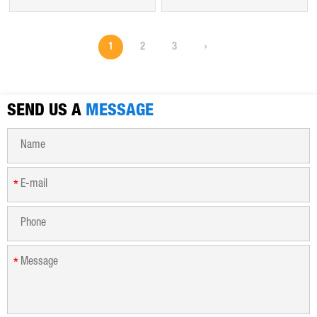
of the hydroxyl groups of
number of hydrophilic
the glucopyranose
groups, which can absorb
monomers that make up
hundreds of times its own
1
2
3
›
the cellulose backbone. It
weight of water, forming a
is often used as its sodium
gel-like "storage
salt, sodium
reservoir".
carboxymethyl cellulose.
SEND US A
MESSAGE
*
*