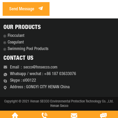
Send Message
OUR PRODUCTS
Flocculant
Coagulant
Swimming Pool Products
CONTACT US
Email：secco@hnsecco.com
Whatsapp / wechat : +86 187 03633076
Skype : sl00122
Address : GONGYI CITY HENAN China
Copyright © 2021 Henan SECCO Environmental Protection Technology Co. , Ltd.
Henan Secco