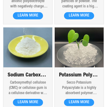
particles or powder. The
anionic polyelectrolyte
especially when the
coating agent is a high
with negatively charged
storage conditions are
molecular polymer formed
carboxylic groups in the
poor. [1] Polyacrylamide,
LEARN MORE
LEARN MORE
by copolymerization of
main chain. Sodium
as lubricant, suspension
derivatives of different
polyacrylate is a chemical
agent, clay stabilizer, oil
functional groups,which is
polymer made up of chains
displacement agent, water
a high molecular water-
of acrylate compounds. It
loss reducer and thickener,
soluble polymer.
contains sodium, which
has been widely used in
gives it the ability to
drilling, acidification,
absorb large amounts of
fracturing, water plugging,
water. Sodium polyacrylate
cementing and secondary
is also classified as an
oil recovery, tertiary oil
anionic polyelectrolyte.
recovery. It is a very
important oil field
Sodium Carboxymethyl Cellulose (CMC)
Potassium Polyacrylate
chemical.
Carboxymethyl cellulose
Secco Potassium
(CMC) or cellulose gum is
Polyacrylate is a highly
a cellulose derivative with
absorbent polymer
carboxymethyl groups (-
material. Its molecular
LEARN MORE
LEARN MORE
CH2-COOH) bound to some
chain contains a large