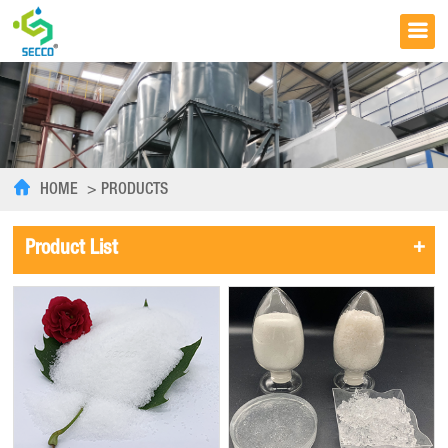
HOME
>
PRODUCTS
+
Product List