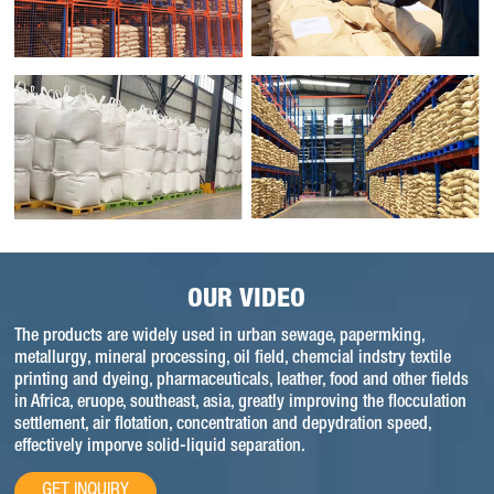
OUR VIDEO
The products are widely used in urban sewage, papermking,
metallurgy, mineral processing, oil field, chemcial indstry textile
printing and dyeing, pharmaceuticals, leather, food and other fields
in Africa, eruope, southeast, asia, greatly improving the flocculation
settlement, air flotation, concentration and depydration speed,
effectively imporve solid-liquid separation.
GET INQUIRY