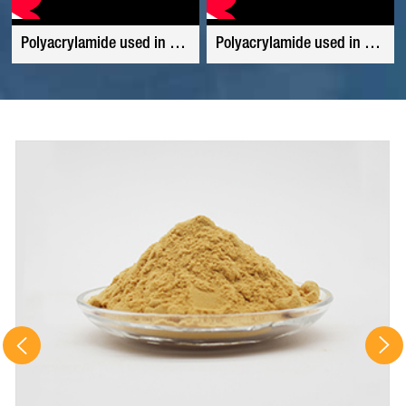
Polyacrylamide used in tannery waste water
Polyacrylamide used in waste water from coal washing plant