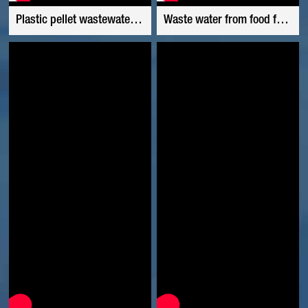
Plastic pellet wastewater use polyacrylamide
Waste water from food factory used polyacrylamide