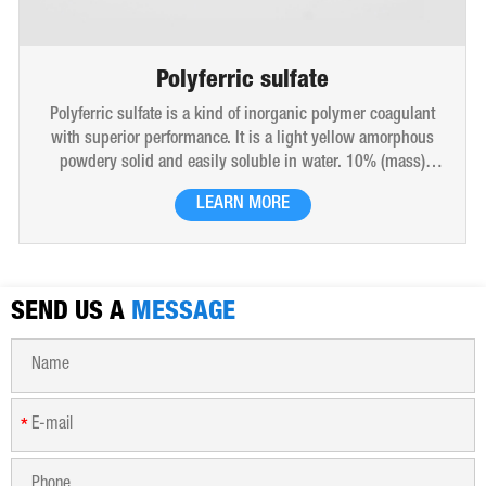
ferric sulfate
Polyalumi
 kind of inorganic polymer coagulant
Polyaluminium Chloride (s
nce. It is a light yellow amorphous
polymer coagulant. It is a
sily soluble in water. 10% (mass)
with high molecular weig
ed-brown transparent solution and
produced by the bridgin
LEARN MORE
LEA
 sulfate is widely used in drinking
polymerizatio
 all kinds of industrial waste water,
e dewatering purification treatment.
SEND US A
MESSAGE
*