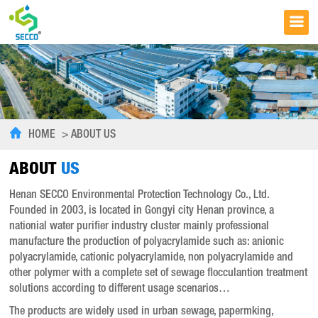
HOME
>
ABOUT US
ABOUT
US
Henan SECCO Environmental Protection Technology Co., Ltd.
Founded in 2003, is located in Gongyi city Henan province, a
nationial water purifier industry cluster mainly professional
manufacture the production of polyacrylamide such as: anionic
polyacrylamide, cationic polyacrylamide, non polyacrylamide and
other polymer with a complete set of sewage flocculantion treatment
solutions according to different usage scenarios…
The products are widely used in urban sewage, papermking,