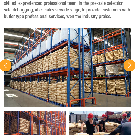
skilled, exprerienced professional team, in the pre-sale selection,
sale debugging, after-sales servide stage, to provide customers with
butler type professional services, won the industry praise.