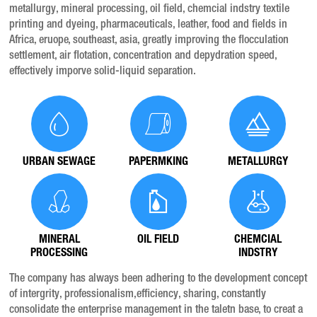
metallurgy, mineral processing, oil field, chemcial indstry textile
printing and dyeing, pharmaceuticals, leather, food and fields in
Africa, eruope, southeast, asia, greatly improving the flocculation
settlement, air flotation, concentration and depydration speed,
effectively imporve solid-liquid separation.
URBAN SEWAGE
PAPERMKING
METALLURGY
MINERAL
OIL FIELD
CHEMCIAL
PROCESSING
INDSTRY
The company has always been adhering to the development concept
of intergrity, professionalism,efficiency, sharing, constantly
consolidate the enterprise management in the taletn base, to creat a