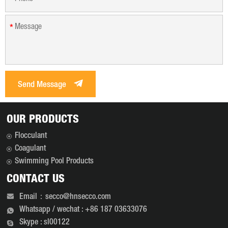
*
Send Message
OUR PRODUCTS
Flocculant
Coagulant
Swimming Pool Products
CONTACT US
Email：secco@hnsecco.com
Whatsapp / wechat : +86 187 03633076
Skype : sl00122