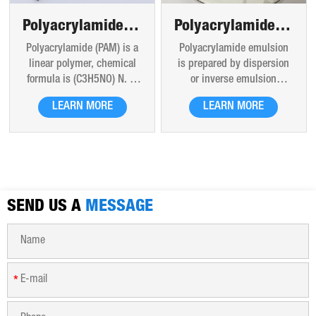
Polyacrylamide powder
Polyacrylamide emulsions
Polyacrylamide (PAM) is a
Polyacrylamide emulsion
linear polymer, chemical
is prepared by dispersion
formula is (C3H5NO) N. It
or inverse emulsion
is a hard glassy solid at
polymerization, which is a
LEARN MORE
LEARN MORE
room temperature. The
form of polyacrylamide
products are liquid glue,
liquid present. Besides the
latex and white powder
characteristics of solid
particles, translucent
polyacrylamide
beads and flakes. Good
flocculants, through the
thermal stability. Can be
molecular chain of polar
SEND US A
dissolved in water in any
MESSAGE
groups to adsorb
proportion, aqueous
suspended solids in the
solution is uniform
water particles, the
transparent liquid. After
emulsion could formats the
long-term storage, the
large flocs through bridge
*
solution viscosity will
between the particles or
decrease due to slow
electricity.
degradation of polymer,