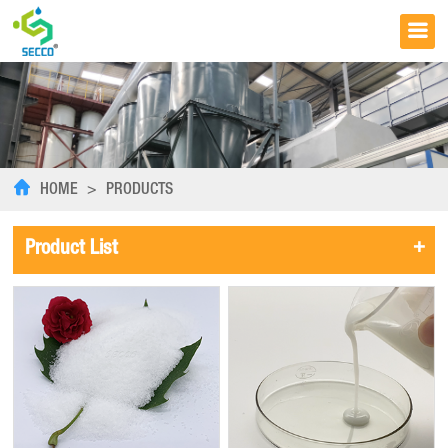
HOME
>
PRODUCTS
+
Product List