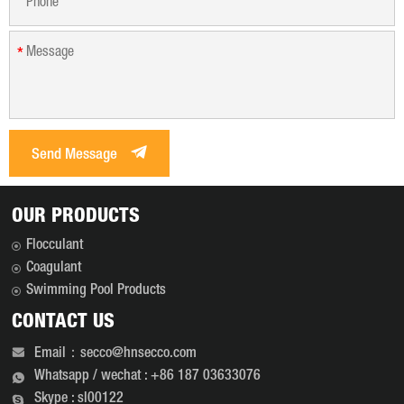
especially when the
storage conditions are
*
poor. [1] Polyacrylamide,
as lubricant, suspension
agent, clay stabilizer, oil
displacement agent, water
loss reducer and thickener,
Send Message
has been widely used in
drilling, acidification,
fracturing, water plugging,
OUR PRODUCTS
cementing and secondary
oil recovery, tertiary oil
Flocculant
recovery. It is a very
Coagulant
important oil field
Swimming Pool Products
chemical.
CONTACT US
Email：secco@hnsecco.com
Whatsapp / wechat : +86 187 03633076
Skype : sl00122