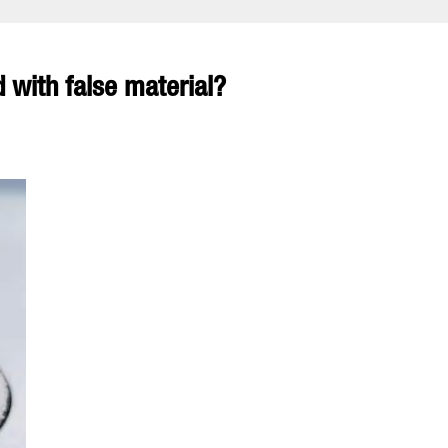
 with false material?