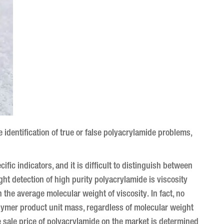
identification of true or false polyacrylamide problems,
cific indicators, and it is difficult to distinguish between
ht detection of high purity polyacrylamide is viscosity
in the average molecular weight of viscosity.
In fact, no
olymer product unit mass, regardless of molecular weight
he sale price of polyacrylamide on the market is determined