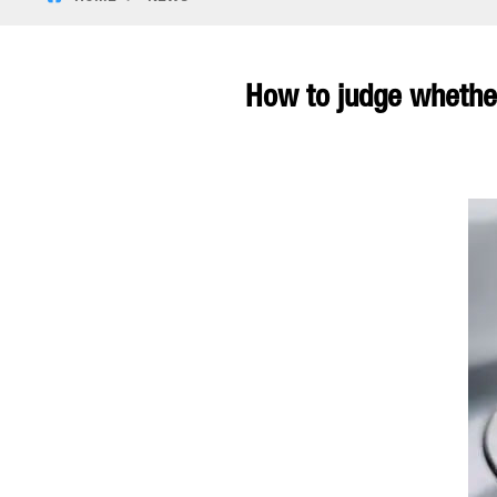
How to judge whether