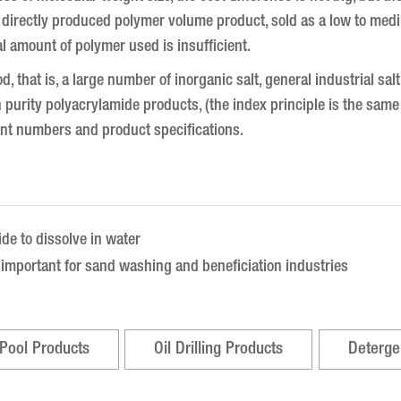
ly a directly produced polymer volume product, sold as a low to m
al amount of polymer used is insufficient.
od, that is, a large number of inorganic salt, general industrial sa
h purity polyacrylamide products, (the index principle is the same
ent numbers and product specifications.
ide to dissolve in water
y important for sand washing and beneficiation industries
Pool Products
Oil Drilling Products
Deterge