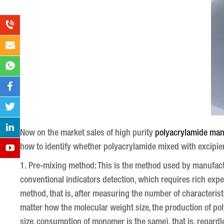
Now on the market sales of high purity
polyacrylamide man
how to identify whether polyacrylamide mixed with excipi
1. Pre-mixing method: This is the method used by manufac
conventional indicators detection, which requires rich expe
method, that is, after measuring the number of characteristic
matter how the molecular weight size, the production of po
size, consumption of monomer is the same), that is, regardle