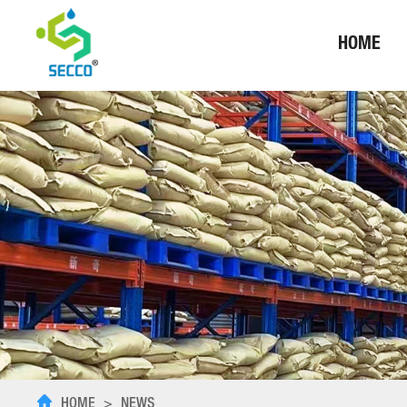
HOME
HOME
>
NEWS