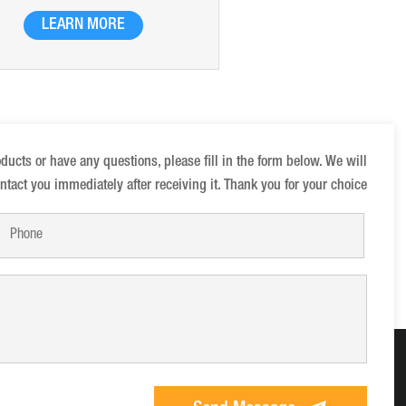
ular weight and high charge, which
LEARN MORE
produced by the bridging effect of
xyl and the polymerization of adding
anions
oducts or have any questions, please fill in the form below. We will
ntact you immediately after receiving it. Thank you for your choice