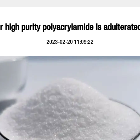
 high purity polyacrylamide is adulterated
2023-02-20 11:09:22