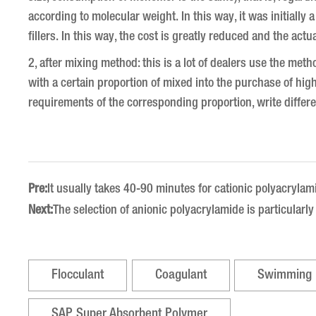
according to molecular weight.
In this way, it was initial
fillers.
In this way, the cost is greatly reduced and the actu
2, after mixing method: this is a lot of dealers use the meth
with a certain proportion of mixed into the purchase of hig
requirements of the corresponding proportion, write differ
Pre:
It usually takes 40-90 minutes for cationic polyacrylam
Next:
The selection of anionic polyacrylamide is particularl
Flocculant
Coagulant
Swimming 
SAP Super Absorbent Polymer