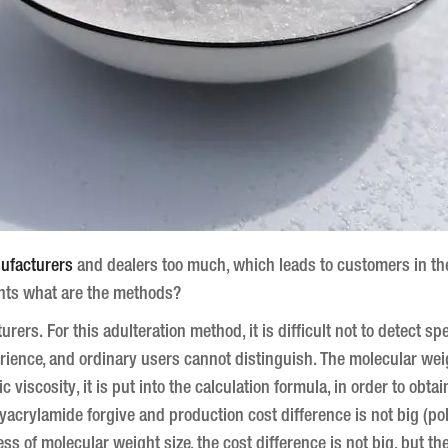
ufacturers
and dealers too much, which leads to customers in the 
ents what are the methods?
turers.
For this adulteration method, it is difficult not to detect spe
rience, and ordinary users cannot distinguish.
The molecular weig
 viscosity, it is put into the calculation formula, in order to obta
lyacrylamide forgive and production cost difference is not big (p
ss of molecular weight size, the cost difference is not big, but t