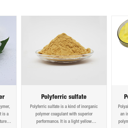
er
Polyferric sulfate
P
lymer,
Polyferric sulfate is a kind of inorganic
Polya
 is a
polymer coagulant with superior
an i
ture.
performance. It is a light yellow
polym