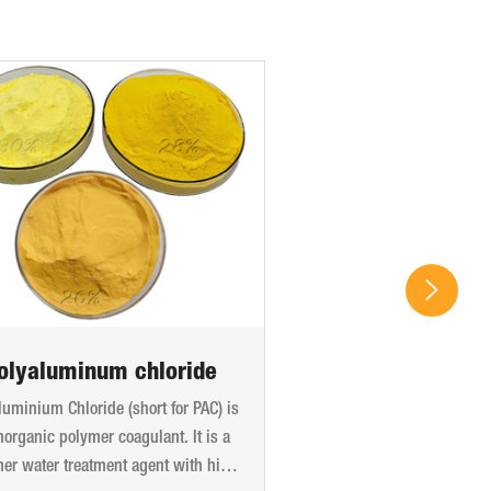
olyaluminum chloride
luminium Chloride (short for PAC) is
norganic polymer coagulant. It is a
er water treatment agent with high