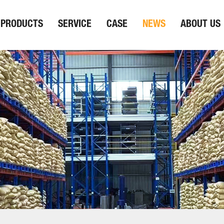
PRODUCTS
SERVICE
CASE
NEWS
ABOUT US