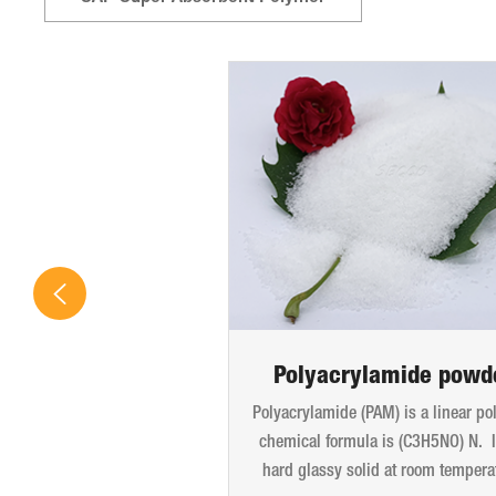
Polyacrylamide powd
Polyacrylamide (PAM) is a linear po
chemical formula is (C3H5NO) N. It
hard glassy solid at room tempera