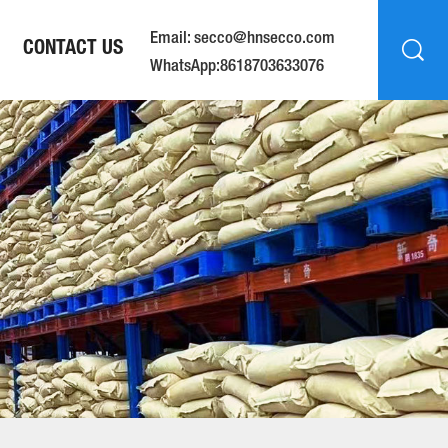
Email: secco@hnsecco.com
CONTACT US
WhatsApp:8618703633076