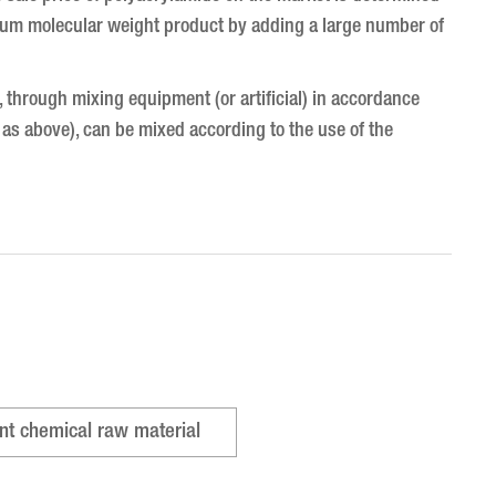
edium molecular weight product by adding a large number of
lt, through mixing equipment (or artificial) in accordance
 as above), can be mixed according to the use of the
nt chemical raw material