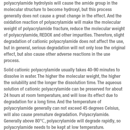
polyacrylamide hydrolysis will cause the amide group in the
molecular structure to become hydroxyl, but this process
generally does not cause a great change in the effect. And the
oxidation reaction of polyacrylamide will make the molecular
weight of polyacrylamide fracture, reduce the molecular weight
of polyacrylamide, REDOX and other impurities. Therefore, slight
degradation of cationic polyacrylamide does not affect the use,
but in general, serious degradation will not only lose the original
effect, but also cause other adverse reactions in the use
process.
Solid cationic polyacrylamide usually takes 40-90 minutes to
dissolve in water. The higher the molecular weight, the higher
the solubility and the longer the dissolution time. The aqueous
solution of cationic polyacrylamide can be preserved for about
24 hours at room temperature, and will lose its effect due to
degradation for a long time. And the temperature of
polyacrylamide generally can not exceed 45 degrees Celsius,
will also cause premature degradation. Polyacrylamide.
Generally above 80℃, polyacrylamide will degrade rapidly, so
polyacrylamide needs to be kept at low temperature.