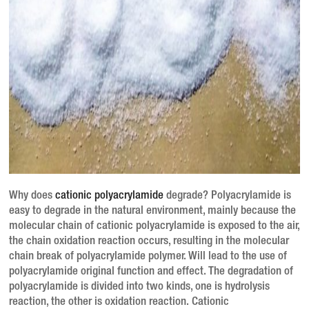
Why does
cationic polyacrylamide
degrade? Polyacrylamide is
easy to degrade in the natural environment, mainly because the
molecular chain of cationic polyacrylamide is exposed to the air,
the chain oxidation reaction occurs, resulting in the molecular
chain break of polyacrylamide polymer. Will lead to the use of
polyacrylamide original function and effect. The degradation of
polyacrylamide is divided into two kinds, one is hydrolysis
reaction, the other is oxidation reaction. Cationic