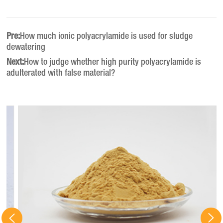
Pre:
How much ionic polyacrylamide is used for sludge
dewatering
Next:
How to judge whether high purity polyacrylamide is
adulterated with false material?