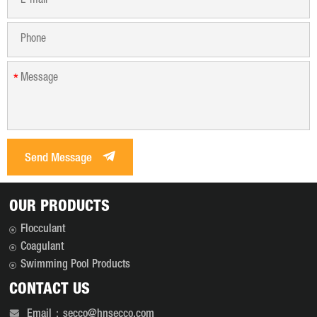
*
*
Send Message
OUR PRODUCTS
Flocculant
Coagulant
Swimming Pool Products
CONTACT US
Email：secco@hnsecco.com