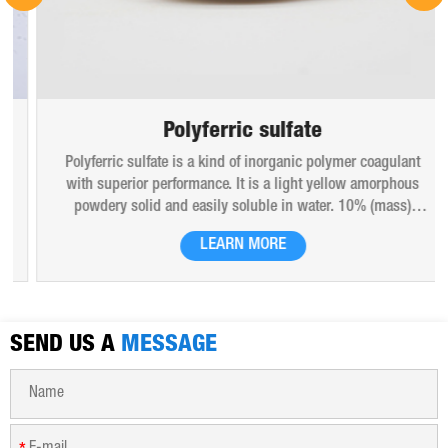
Polyferric sulfate
Polyferric sulfate is a kind of inorganic polymer coagulant
with superior performance. It is a light yellow amorphous
powdery solid and easily soluble in water. 10% (mass)
aqueous solution is red-brown transparent solution and
LEARN MORE
hygroscopic. Polyferric sulfate is widely used in drinking
water, industrial water, all kinds of industrial waste water,
municipal sewage, sludge dewatering purification treatment.
SEND US A
MESSAGE