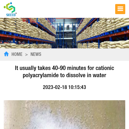
HOME
>
NEWS
It usually takes 40-90 minutes for cationic
polyacrylamide to dissolve in water
2023-02-18 10:15:43