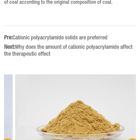
of coal according to the original composition of coal.
Pre:
Cationic polyacrylamide solids are preferred
Next:
Why does the amount of cationic polyacrylamide affect
the therapeutic effect