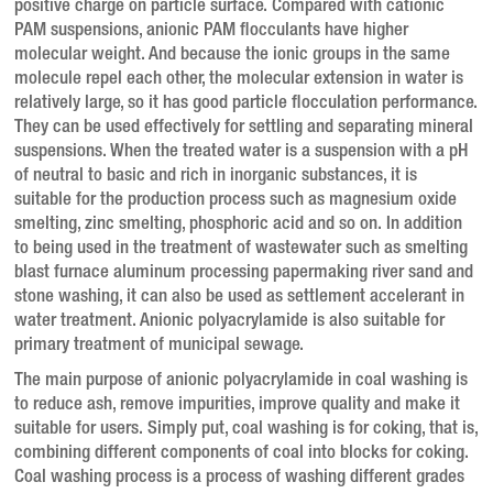
positive charge on particle surface.
Compared with cationic
PAM suspensions, anionic PAM flocculants have higher
molecular weight.
And because the ionic groups in the same
molecule repel each other, the molecular extension in water is
relatively large, so it has good particle flocculation performance.
They can be used effectively for settling and separating mineral
suspensions.
When the treated water is a suspension with a pH
of neutral to basic and rich in inorganic substances, it is
suitable for the production process such as magnesium oxide
smelting, zinc smelting, phosphoric acid and so on.
In addition
to being used in the treatment of wastewater such as smelting
blast furnace aluminum processing papermaking river sand and
stone washing, it can also be used as settlement accelerant in
water treatment.
Anionic polyacrylamide is also suitable for
primary treatment of municipal sewage.
The main purpose of anionic polyacrylamide in coal washing is
to reduce ash, remove impurities, improve quality and make it
suitable for users.
Simply put, coal washing is for coking, that is,
combining different components of coal into blocks for coking.
Coal washing process is a process of washing different grades