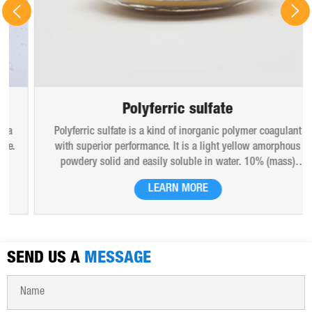
Polyferric sulfate
Polyferric sulfate is a kind of inorganic polymer coagulant
with superior performance. It is a light yellow amorphous
powdery solid and easily soluble in water. 10% (mass)
aqueous solution is red-brown transparent solution and
LEARN MORE
hygroscopic. Polyferric sulfate is widely used in drinking
water, industrial water, all kinds of industrial waste water,
municipal sewage, sludge dewatering purification treatment.
SEND US A
MESSAGE