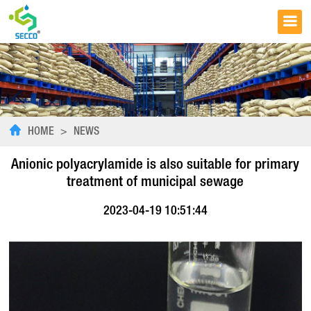
HOME
>
NEWS
Anionic polyacrylamide is also suitable for primary
treatment of municipal sewage
2023-04-19 10:51:44