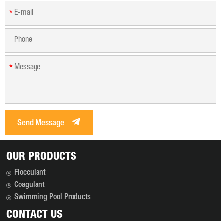
*
*
Send Message
OUR PRODUCTS
Flocculant
Coagulant
Swimming Pool Products
CONTACT US