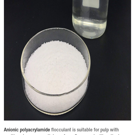
Anionic polyacrylamide
flocculant is suitable for pulp with