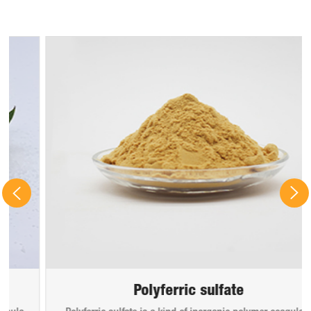
Polyferric sulfate