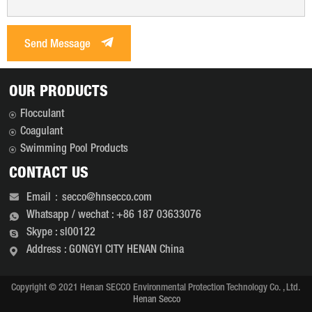
Send Message
OUR PRODUCTS
Flocculant
Coagulant
Swimming Pool Products
CONTACT US
Email：secco@hnsecco.com
Whatsapp / wechat : +86 187 03633076
Skype : sl00122
Address : GONGYI CITY HENAN China
Copyright © 2021 Henan SECCO Environmental Protection Technology Co. , Ltd.
Henan Secco