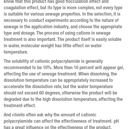
know that this product has good flocculation effect and
coagulation effect, but its type is more complex, not every type
is suitable for various sewage properties.
In the selection, it is
necessary to conduct experiments according to the nature of
sewage in the application industry, and choose the appropriate
type and dosage.
The process of using cations in sewage
treatment is also important.
The product itself is easily soluble
in water, molecular weight has little effect on water
temperature.
The solubility of cationic polyacrylamide is generally
recommended to be 10%.
More than 10 percent will appear gel,
affecting the use of sewage treatment.
When dissolving, the
dissolution temperature can be appropriately increased to
accelerate the dissolution rate, but the water temperature
should not exceed 60 degrees, otherwise the product will be
degraded due to the high dissolution temperature, affecting the
treatment effect.
And clients often ask why the amount of cationic
polyacrylamide can affect the effectiveness of treatment.
pH
has a great influence on the effectiveness of the product.