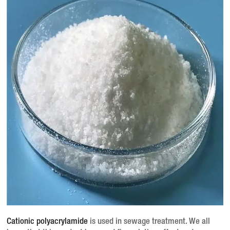
Cationic polyacrylamide
is used in sewage treatment.
We all