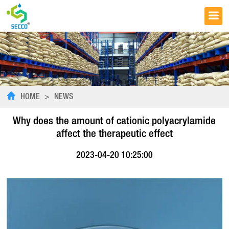
HOME
>
NEWS
Why does the amount of cationic polyacrylamide
affect the therapeutic effect
2023-04-20 10:25:00