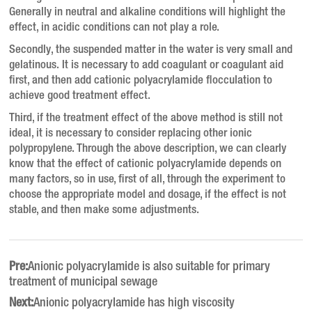
Generally in neutral and alkaline conditions will highlight the
effect, in acidic conditions can not play a role.
Secondly, the suspended matter in the water is very small and
gelatinous. It is necessary to add coagulant or coagulant aid
first, and then add cationic polyacrylamide flocculation to
achieve good treatment effect.
Third, if the treatment effect of the above method is still not
ideal, it is necessary to consider replacing other ionic
polypropylene.
Through the above description, we can clearly
know that the effect of cationic polyacrylamide depends on
many factors, so in use, first of all, through the experiment to
choose the appropriate model and dosage, if the effect is not
stable, and then make some adjustments.
Pre:
Anionic polyacrylamide is also suitable for primary
treatment of municipal sewage
Next:
Anionic polyacrylamide has high viscosity