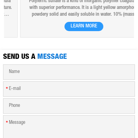
Polyferric sulfate is a kind of inorganic polymer coagulant
with superior performance. It is a light yellow amorphous
powdery solid and easily soluble in water. 10% (mass)
aqueous solution is red-brown transparent solution and
LEARN MORE
hygroscopic. Polyferric sulfate is widely used in drinking
water, industrial water, all kinds of industrial waste water,
municipal sewage, sludge dewatering purification treatment.
SEND US A
MESSAGE
*
*