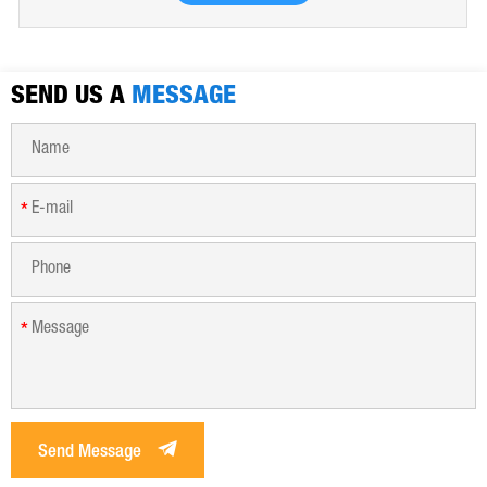
water, industrial water, all kinds of industrial waste water,
municipal sewage, sludge dewatering purification treatment.
SEND US A
MESSAGE
*
*
Send Message