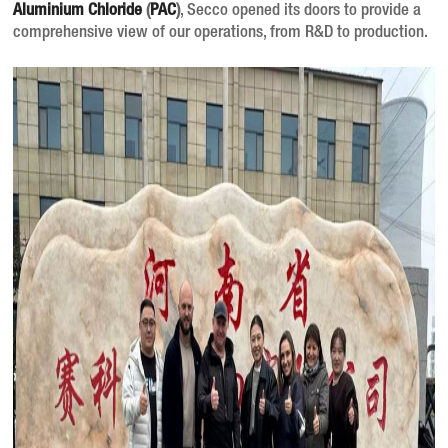
Aluminium Chloride
(
PAC
)
, Secco opened its doors to provide a
comprehensive view of our operations, from R&D to production.