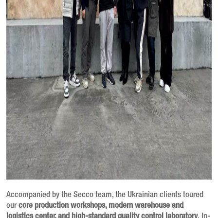
Accompanied by the Secco team, the Ukrainian clients toured
our
core production workshops, modern warehouse and
logistics center, and high-standard quality control laboratory
. In-