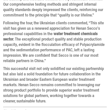
Our comprehensive testing methods and stringent internal
quality standards deeply impressed the clients, reinforcing our
commitment to the principle that “quality is our lifeline.”
Following the tour, the Ukrainian clients commented, “This site
visit has given us a renewed appreciation for Henan Secco’s
professional capabilities in the
water treatment chemicals
sector
. The exceptional product quality and stable production
capacity, evident in the flocculation efficacy of Polyacrylamide
and the sedimentation performance of PAC, left a lasting
impression. We are confident that Secco is one of our most
reliable partners in China.”
This successful visit not only solidified our existing partnership
but also laid a solid foundation for future collaboration in the
Ukrainian and broader Eastern European water treatment
markets. Henan Secco remains committed to leveraging our
strong product portfolio to provide superior water treatment
solutions for global partners, working together towards a
cleaner, sustainable future.