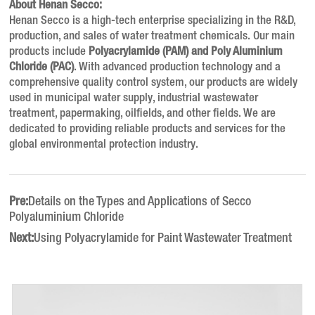
About Henan Secco:
Henan Secco is a high-tech enterprise specializing in the R&D,
production, and sales of water treatment chemicals. Our main
products include
Polyacrylamide (PAM) and Poly Aluminium
Chloride (PAC)
. With advanced production technology and a
comprehensive quality control system, our products are widely
used in municipal water supply, industrial wastewater
treatment, papermaking, oilfields, and other fields. We are
dedicated to providing reliable products and services for the
global environmental protection industry.
Pre:
Details on the Types and Applications of Secco
Polyaluminium Chloride
Next:
Using Polyacrylamide for Paint Wastewater Treatment