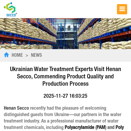
HOME
>
NEWS
Ukrainian Water Treatment Experts Visit Henan
Secco, Commending Product Quality and
Production Process
2025-11-27 16:03:25
Henan Secco
recently had the pleasure of welcoming
distinguished guests from Ukraine—our partners in the water
treatment industry. As a professional manufacturer of water
treatment chemicals, including
Polyacrylamide
(
PAM
) and
Poly