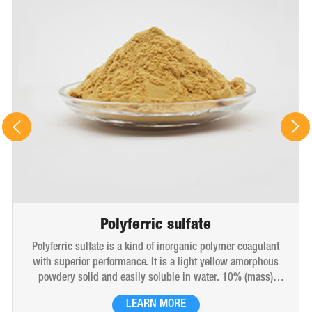
Polyferric sulfate
Polyferric sulfate is a kind of inorganic polymer coagulant
with superior performance. It is a light yellow amorphous
powdery solid and easily soluble in water. 10% (mass)
aqueous solution is red-brown transparent solution and
LEARN MORE
hygroscopic. Polyferric sulfate is widely used in drinking