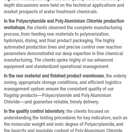
depth discussions were held on the technical applications and
market prospects of water treatment chemicals.
In the Polyacrylamide and Poly Aluminium Chloride production
workshops
, the clients observed the complete manufacturing
process, from feeding raw materials to polymerization,
hydrolysis, drying, and final product packaging. The highly
automated production lines and precise control over reaction
parameters demonstrated our deep expertise in fine chemical
manufacturing. The clients spoke highly of our advanced
equipment and standardized operational management.
In the raw material and finished product warehouse
, the orderly
zoning, appropriate storage conditions, and efficient logistics
management system ensure the consistent quality of our
flagship products—Polyacrylamide and Poly Aluminium
Chloride—and guarantee reliable, timely delivery.
In the quality control laboratory
, the clients focused on
understanding the testing procedures for key indicators, such as
the molecular weight and ionic degree of Polyacrylamide, and
the basicity and insoluble content of Poly Aluminium Chloride.