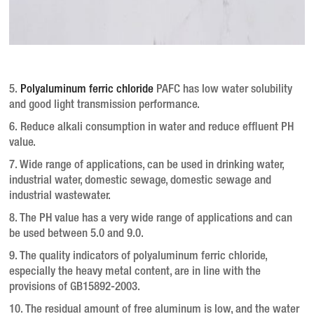
5.
Polyaluminum ferric chloride
PAFC has low water solubility
and good light transmission performance.
6. Reduce alkali consumption in water and reduce effluent PH
value.
7. Wide range of applications, can be used in drinking water,
industrial water, domestic sewage, domestic sewage and
industrial wastewater.
8. The PH value has a very wide range of applications and can
be used between 5.0 and 9.0.
9. The quality indicators of polyaluminum ferric chloride,
especially the heavy metal content, are in line with the
provisions of GB15892-2003.
10. The residual amount of free aluminum is low, and the water