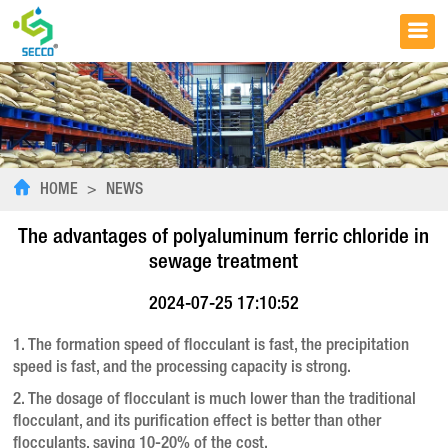
HOME
>
NEWS
The advantages of polyaluminum ferric chloride in
sewage treatment
2024-07-25 17:10:52
1. The formation speed of flocculant is fast, the precipitation
speed is fast, and the processing capacity is strong.
2. The dosage of flocculant is much lower than the traditional
flocculant, and its purification effect is better than other
flocculants, saving 10-20% of the cost.