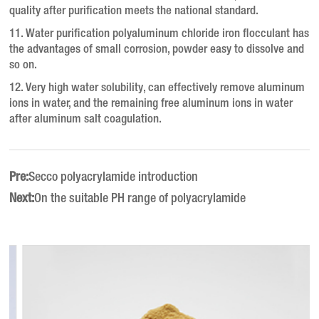
quality after purification meets the national standard.
11. Water purification polyaluminum chloride iron flocculant has
the advantages of small corrosion, powder easy to dissolve and
so on.
12. Very high water solubility, can effectively remove aluminum
ions in water, and the remaining free aluminum ions in water
after aluminum salt coagulation.
Pre:
Secco polyacrylamide introduction
Next:
On the suitable PH range of polyacrylamide