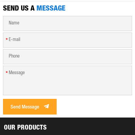
SEND US A
MESSAGE
*
*
Send Message
OUR PRODUCTS