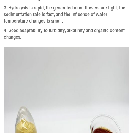
3. Hydrolysis is rapid, the generated alum flowers are tight, the
sedimentation rate is fast, and the influence of water
temperature changes is small.
4. Good adaptability to turbidity, alkalinity and organic content
changes.