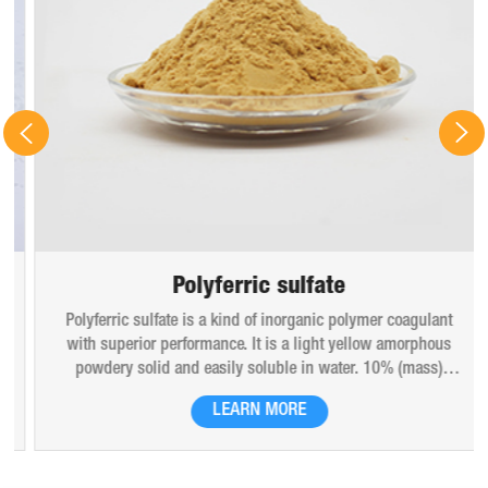
Polyferric sulfate
Polyferric sulfate is a kind of inorganic polymer coagulant
with superior performance. It is a light yellow amorphous
powdery solid and easily soluble in water. 10% (mass)
aqueous solution is red-brown transparent solution and
LEARN MORE
hygroscopic. Polyferric sulfate is widely used in drinking
water, industrial water, all kinds of industrial waste water,
municipal sewage, sludge dewatering purification treatment.