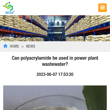
HOME
>
NEWS
Can polyacrylamide be used in power plant
wastewater?
2023-06-07 17:53:30