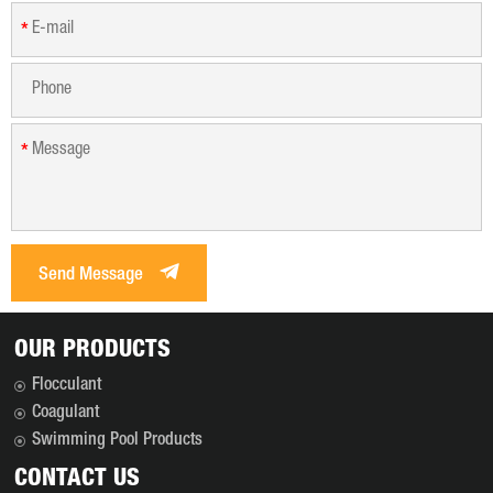
*
*
Send Message
OUR PRODUCTS
Flocculant
Coagulant
Swimming Pool Products
CONTACT US