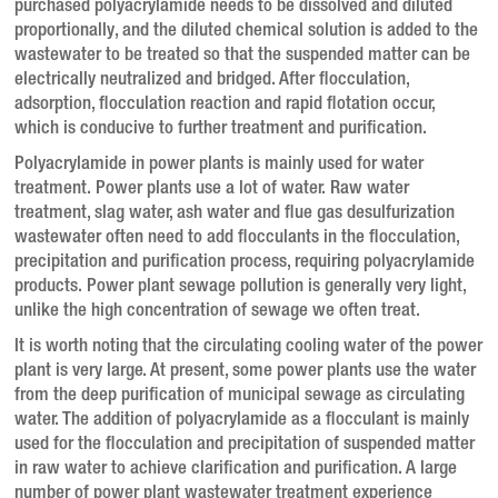
purchased polyacrylamide needs to be dissolved and diluted
proportionally, and the diluted chemical solution is added to the
wastewater to be treated so that the suspended matter can be
electrically neutralized and bridged.
After flocculation,
adsorption, flocculation reaction and rapid flotation occur,
which is conducive to further treatment and purification.
Polyacrylamide in power plants is mainly used for water
treatment.
Power plants use a lot of water.
Raw water
treatment, slag water, ash water and flue gas desulfurization
wastewater often need to add flocculants in the flocculation,
precipitation and purification process, requiring polyacrylamide
products.
Power plant sewage pollution is generally very light,
unlike the high concentration of sewage we often treat.
It is worth noting that the circulating cooling water of the power
plant is very large.
At present, some power plants use the water
from the deep purification of municipal sewage as circulating
water.
The addition of polyacrylamide as a flocculant is mainly
used for the flocculation and precipitation of suspended matter
in raw water to achieve clarification and purification.
A large
number of power plant wastewater treatment experience