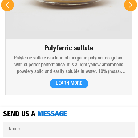
Polyferric sulfate
Polyferric sulfate is a kind of inorganic polymer coagulant
with superior performance. It is a light yellow amorphous
powdery solid and easily soluble in water. 10% (mass)
aqueous solution is red-brown transparent solution and
LEARN MORE
hygroscopic. Polyferric sulfate is widely used in drinking
water, industrial water, all kinds of industrial waste water,
municipal sewage, sludge dewatering purification treatment.
SEND US A
MESSAGE