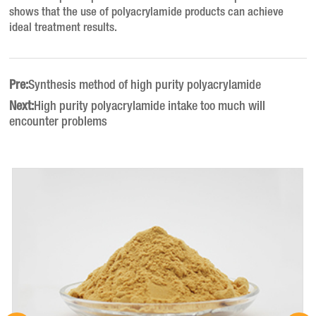
shows that the use of polyacrylamide products can achieve
ideal treatment results.
Pre:
Synthesis method of high purity polyacrylamide
Next:
High purity polyacrylamide intake too much will
encounter problems