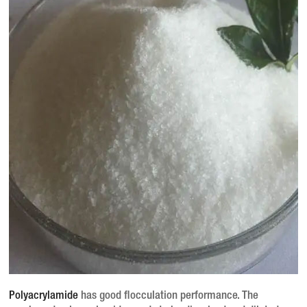
Polyacrylamide
has good flocculation performance.
The