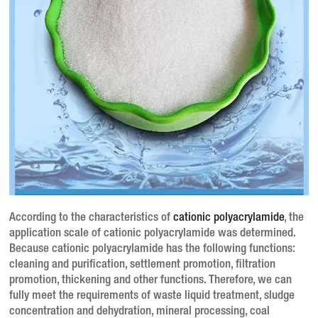
According to the characteristics of
cationic polyacrylamide
, the
application scale of cationic polyacrylamide was determined.
Because cationic polyacrylamide has the following functions:
cleaning and purification, settlement promotion, filtration
promotion, thickening and other functions.
Therefore, we can
fully meet the requirements of waste liquid treatment, sludge
concentration and dehydration, mineral processing, coal