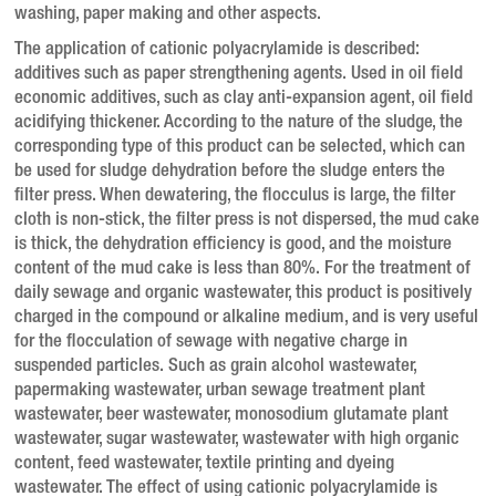
washing, paper making and other aspects.
The application of cationic polyacrylamide is described:
additives such as paper strengthening agents.
Used in oil field
economic additives, such as clay anti-expansion agent, oil field
acidifying thickener.
According to the nature of the sludge, the
corresponding type of this product can be selected, which can
be used for sludge dehydration before the sludge enters the
filter press.
When dewatering, the flocculus is large, the filter
cloth is non-stick, the filter press is not dispersed, the mud cake
is thick, the dehydration efficiency is good, and the moisture
content of the mud cake is less than 80%.
For the treatment of
daily sewage and organic wastewater, this product is positively
charged in the compound or alkaline medium, and is very useful
for the flocculation of sewage with negative charge in
suspended particles.
Such as grain alcohol wastewater,
papermaking wastewater, urban sewage treatment plant
wastewater, beer wastewater, monosodium glutamate plant
wastewater, sugar wastewater, wastewater with high organic
content, feed wastewater, textile printing and dyeing
wastewater.
The effect of using cationic polyacrylamide is