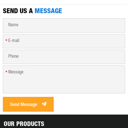
SEND US A
MESSAGE
*
*
Send Message
OUR PRODUCTS