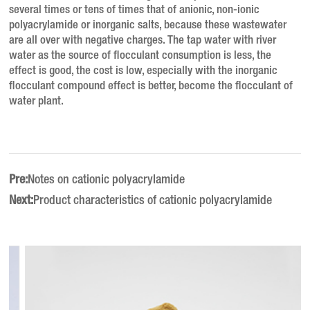
several times or tens of times that of anionic, non-ionic
polyacrylamide or inorganic salts, because these wastewater
are all over with negative charges.
The tap water with river
water as the source of flocculant consumption is less, the
effect is good, the cost is low, especially with the inorganic
flocculant compound effect is better, become the flocculant of
water plant.
Pre:
Notes on cationic polyacrylamide
Next:
Product characteristics of cationic polyacrylamide