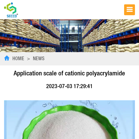
HOME
>
NEWS
Application scale of cationic polyacrylamide
2023-07-03 17:29:41