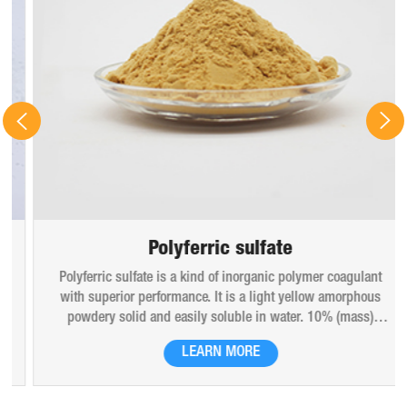
Polyferric sulfate
Polyferric sulfate is a kind of inorganic polymer coagulant
with superior performance. It is a light yellow amorphous
powdery solid and easily soluble in water. 10% (mass)
aqueous solution is red-brown transparent solution and
LEARN MORE
hygroscopic. Polyferric sulfate is widely used in drinking
water, industrial water, all kinds of industrial waste water,
municipal sewage, sludge dewatering purification treatment.