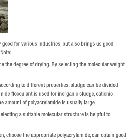
ly good for various industries, but also brings us good
 Note:
uce the degree of drying.
By selecting the molecular weight
ccording to different properties, sludge can be divided
mide flocculant is used for inorganic sludge, cationic
he amount of polyacrylamide is usually large.
lecting a suitable molecular structure is helpful to
tion, choose the appropriate polyacrylamide, can obtain good