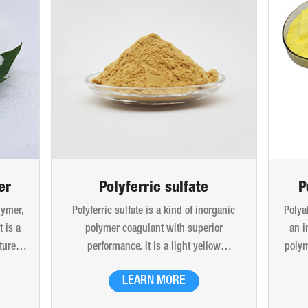
er
Polyferric sulfate
P
lymer,
Polyferric sulfate is a kind of inorganic
Polya
 is a
polymer coagulant with superior
an i
ture.
performance. It is a light yellow
polym
x and
amorphous powdery solid and easily
molec
LEARN MORE
 beads
soluble in water. 10% (mass) aqueous
is 
. Can
solution is red-brown transparent solution
hydro