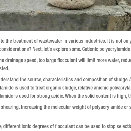
to the treatment of wastewater in various industries.
It is not on
considerations?
Next, let’s explore some.
Cationic polyacrylamide
t the drainage speed, too large flocculant will limit more water, red
sted.
 understand the source, characteristics and composition of sludge.
A
amide is used to treat organic sludge, relative anionic polyacryla
lamide is used for strong acidic.
When the solid content is high, t
r shearing.
Increasing the molecular weight of polyacrylamide or se
e, different ionic degrees of flocculant can be used to stop selec