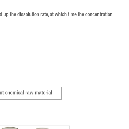
 up the dissolution rate, at which time the concentration
nt chemical raw material