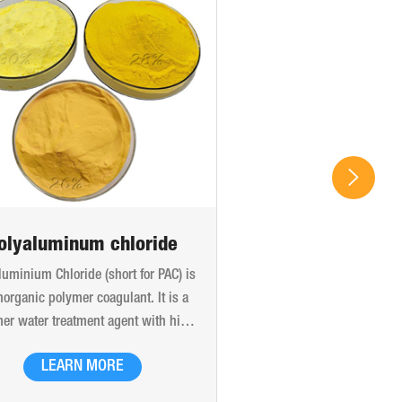
olyaluminum chloride
luminium Chloride (short for PAC) is
norganic polymer coagulant. It is a
er water treatment agent with high
ular weight and high charge, which
LEARN MORE
produced by the bridging effect of
xyl and the polymerization of adding