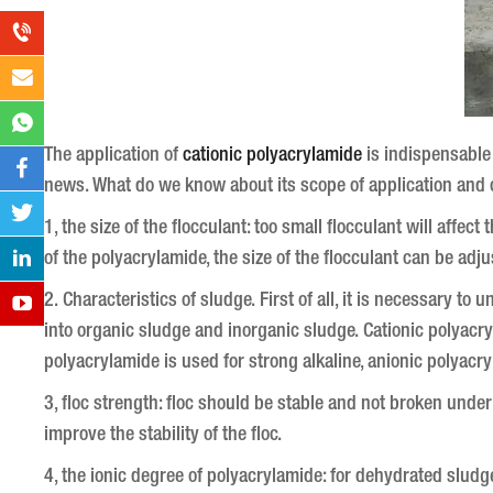
The application of
cationic polyacrylamide
is indispensable 
news.
What do we know about its scope of application and 
1, the size of the flocculant: too small flocculant will affec
of the polyacrylamide, the size of the flocculant can be adju
2. Characteristics of sludge.
First of all, it is necessary to
into organic sludge and inorganic sludge.
Cationic polyacryl
polyacrylamide is used for strong alkaline, anionic polyacry
3, floc strength: floc should be stable and not broken unde
improve the stability of the floc.
4, the ionic degree of polyacrylamide: for dehydrated sludg