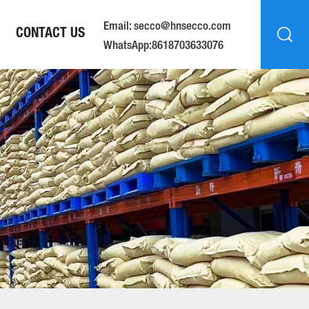
Email: secco@hnsecco.com
CONTACT US
WhatsApp:8618703633076