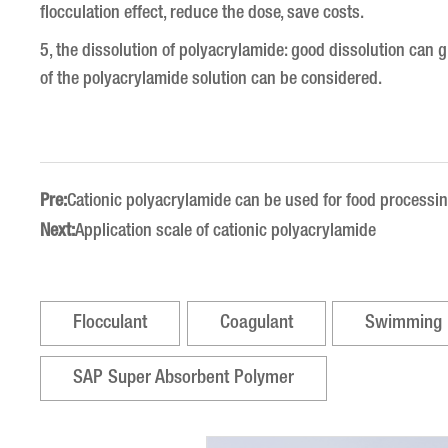
flocculation effect, reduce the dose, save costs.
5, the dissolution of polyacrylamide: good dissolution can giv
of the polyacrylamide solution can be considered.
Pre:
Cationic polyacrylamide can be used for food processi
Next:
Application scale of cationic polyacrylamide
Flocculant
Coagulant
Swimming 
SAP Super Absorbent Polymer