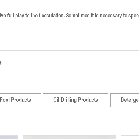
e full play to the flocculation.
Sometimes it is necessary to speed
ng
Pool Products
Oil Drilling Products
Deterge