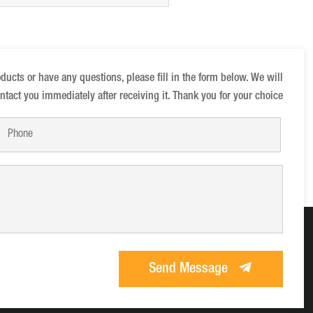
anions
oducts or have any questions, please fill in the form below. We will
ntact you immediately after receiving it. Thank you for your choice
Send Message