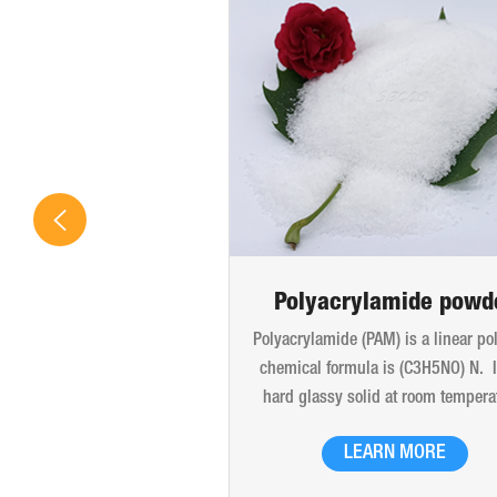
Polyacrylamide powd
Polyacrylamide (PAM) is a linear po
chemical formula is (C3H5NO) N. It
hard glassy solid at room tempera
The products are liquid glue, late
LEARN MORE
white powder particles, translucent
and flakes. Good thermal stability