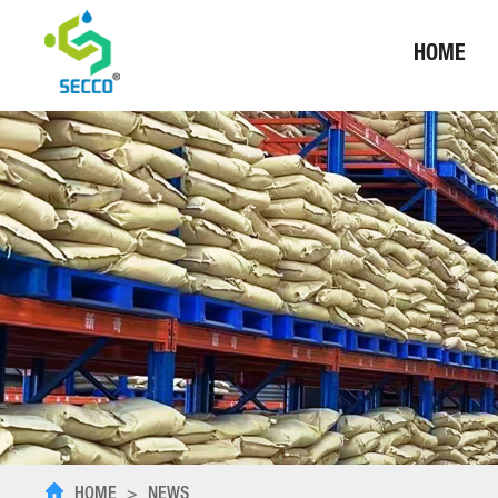
HOME
HOME
>
NEWS