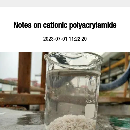
Notes on cationic polyacrylamide
2023-07-01 11:22:20