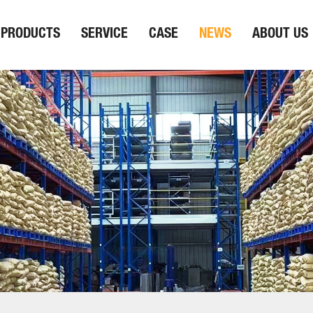
PRODUCTS
SERVICE
CASE
NEWS
ABOUT US