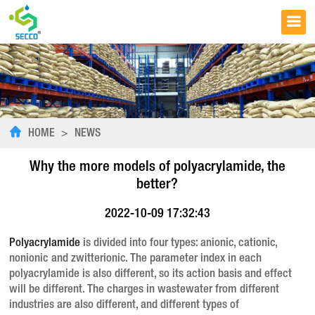
HOME
>
NEWS
Why the more models of polyacrylamide, the
better?
2022-10-09 17:32:43
Polyacrylamide
is divided into four types: anionic, cationic,
nonionic and zwitterionic. The parameter index in each
polyacrylamide is also different, so its action basis and effect
will be different. The charges in wastewater from different
industries are also different, and different types of