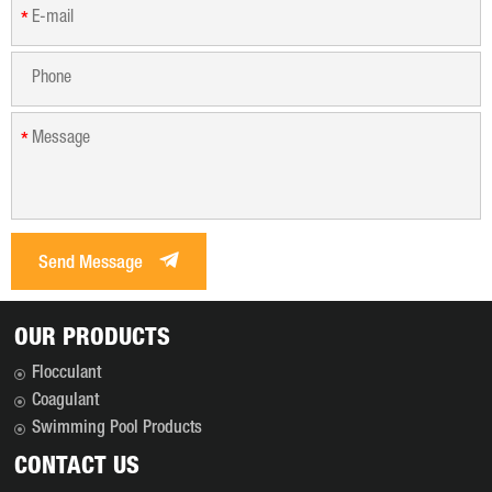
*
*
Send Message
OUR PRODUCTS
Flocculant
Coagulant
Swimming Pool Products
CONTACT US