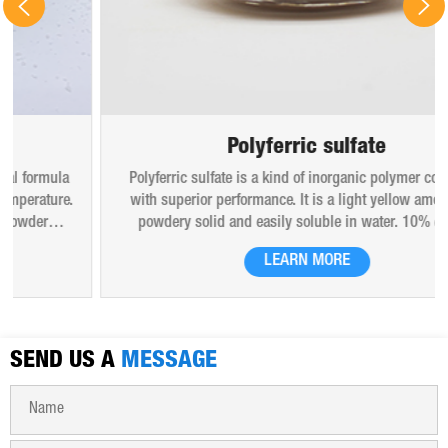
Polyferric sulfate
Polyferric sulfate is a kind of inorganic polymer coagulant
with superior performance. It is a light yellow amorphous
powdery solid and easily soluble in water. 10% (mass)
aqueous solution is red-brown transparent solution and
LEARN MORE
hygroscopic. Polyferric sulfate is widely used in drinking
water, industrial water, all kinds of industrial waste water,
municipal sewage, sludge dewatering purification treatment.
SEND US A
MESSAGE