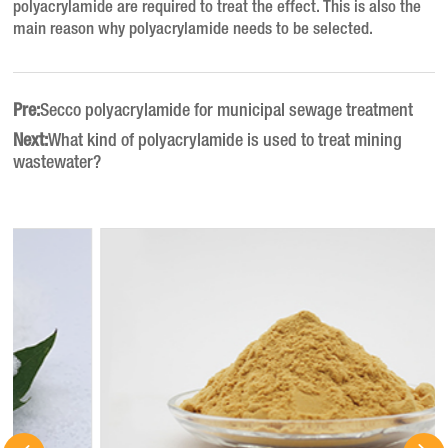
polyacrylamide are required to treat the effect. This is also the
main reason why polyacrylamide needs to be selected.
Pre:
Secco polyacrylamide for municipal sewage treatment
Next:
What kind of polyacrylamide is used to treat mining
wastewater?