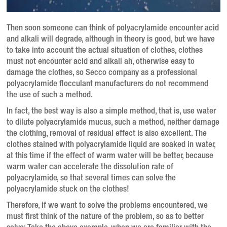
Then soon someone can think of polyacrylamide encounter acid
and alkali will degrade, although in theory is good, but we have
to take into account the actual situation of clothes, clothes
must not encounter acid and alkali ah, otherwise easy to
damage the clothes, so Secco company as a professional
polyacrylamide flocculant manufacturers do not recommend
the use of such a method.
In fact, the best way is also a simple method, that is, use water
to dilute polyacrylamide mucus, such a method, neither damage
the clothing, removal of residual effect is also excellent. The
clothes stained with polyacrylamide liquid are soaked in water,
at this time if the effect of warm water will be better, because
warm water can accelerate the dissolution rate of
polyacrylamide, so that several times can solve the
polyacrylamide stuck on the clothes!
Therefore, if we want to solve the problems encountered, we
must first think of the nature of the problem, so as to better