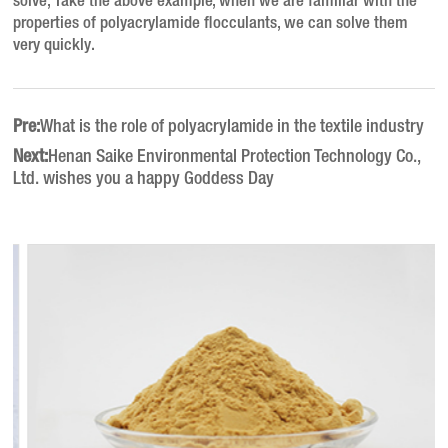
solve; Take the above example, when we are familiar with the
properties of polyacrylamide flocculants, we can solve them
very quickly.
Pre:
What is the role of polyacrylamide in the textile industry
Next:
Henan Saike Environmental Protection Technology Co.,
Ltd. wishes you a happy Goddess Day