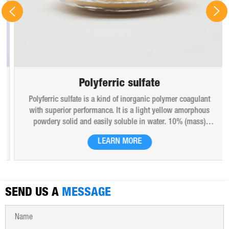
Polyferric sulfate
Polyferric sulfate is a kind of inorganic polymer coagulant
with superior performance. It is a light yellow amorphous
powdery solid and easily soluble in water. 10% (mass)
aqueous solution is red-brown transparent solution and
LEARN MORE
hygroscopic. Polyferric sulfate is widely used in drinking
water, industrial water, all kinds of industrial waste water,
municipal sewage, sludge dewatering purification treatment.
SEND US A
MESSAGE