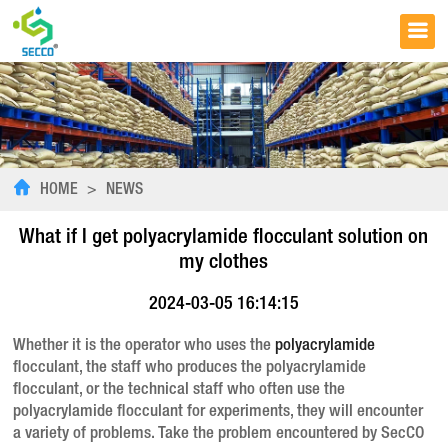
HOME
>
NEWS
What if I get polyacrylamide flocculant solution on
my clothes
2024-03-05 16:14:15
Whether it is the operator who uses the
polyacrylamide
flocculant, the staff who produces the polyacrylamide
flocculant, or the technical staff who often use the
polyacrylamide flocculant for experiments, they will encounter
a variety of problems. Take the problem encountered by SecCO