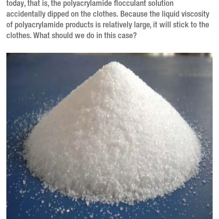
today, that is, the polyacrylamide flocculant solution
accidentally dipped on the clothes. Because the liquid viscosity
of polyacrylamide products is relatively large, it will stick to the
clothes. What should we do in this case?