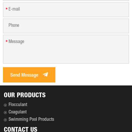
*
*
Send Message
OUR PRODUCTS
Flocculant
Coagulant
Swimming Pool Products
CONTACT US