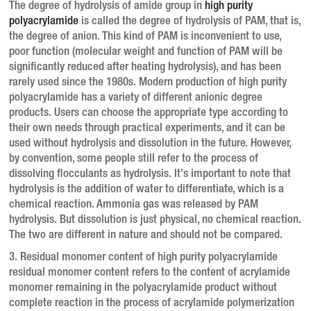
The degree of hydrolysis of amide group in
high purity
polyacrylamide
is called the degree of hydrolysis of PAM, that is,
the degree of anion.
This kind of PAM is inconvenient to use,
poor function (molecular weight and function of PAM will be
significantly reduced after heating hydrolysis), and has been
rarely used since the 1980s.
Modern production of high purity
polyacrylamide has a variety of different anionic degree
products.
Users can choose the appropriate type according to
their own needs through practical experiments, and it can be
used without hydrolysis and dissolution in the future.
However,
by convention, some people still refer to the process of
dissolving flocculants as hydrolysis.
It’s important to note that
hydrolysis is the addition of water to differentiate, which is a
chemical reaction.
Ammonia gas was released by PAM
hydrolysis.
But dissolution is just physical, no chemical reaction.
The two are different in nature and should not be compared.
3. Residual monomer content of high purity polyacrylamide
residual monomer content refers to the content of acrylamide
monomer remaining in the polyacrylamide product without
complete reaction in the process of acrylamide polymerization