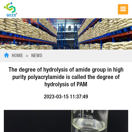
HOME
>
NEWS
The degree of hydrolysis of amide group in high
purity polyacrylamide is called the degree of
hydrolysis of PAM
2023-03-15 11:37:49