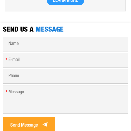
LEARN MORE
hygroscopic. Polyferric sulfate is widely used in drinking
water, industrial water, all kinds of industrial waste water,
municipal sewage, sludge dewatering purification treatment.
SEND US A
MESSAGE
*
*
Send Message