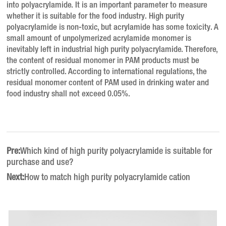
into polyacrylamide.
It is an important parameter to measure
whether it is suitable for the food industry.
High purity
polyacrylamide is non-toxic, but acrylamide has some toxicity.
A
small amount of unpolymerized acrylamide monomer is
inevitably left in industrial high purity polyacrylamide.
Therefore,
the content of residual monomer in PAM products must be
strictly controlled.
According to international regulations, the
residual monomer content of PAM used in drinking water and
food industry shall not exceed 0.05%.
Pre:
Which kind of high purity polyacrylamide is suitable for
purchase and use?
Next:
How to match high purity polyacrylamide cation