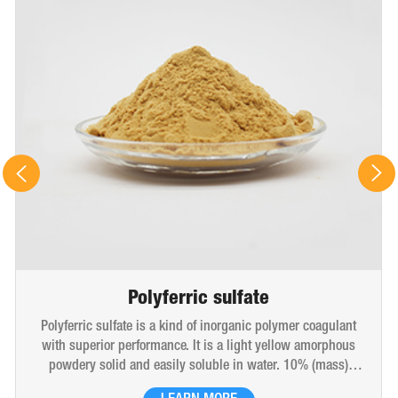
Polyferric sulfate
Polyferric sulfate is a kind of inorganic polymer coagulant
with superior performance. It is a light yellow amorphous
powdery solid and easily soluble in water. 10% (mass)
aqueous solution is red-brown transparent solution and