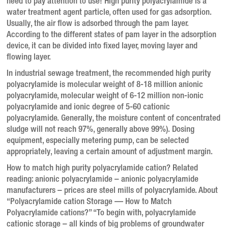
need to pay attention to use! High purity polyacrylamide is a
water treatment agent particle, often used for gas adsorption.
Usually, the air flow is adsorbed through the pam layer.
According to the different states of pam layer in the adsorption
device, it can be divided into fixed layer, moving layer and
flowing layer.
In industrial sewage treatment, the recommended high purity
polyacrylamide is molecular weight of 8-18 million anionic
polyacrylamide, molecular weight of 6-12 million non-ionic
polyacrylamide and ionic degree of 5-60 cationic
polyacrylamide. Generally, the moisture content of concentrated
sludge will not reach 97%, generally above 99%). Dosing
equipment, especially metering pump, can be selected
appropriately, leaving a certain amount of adjustment margin.
How to match high purity polyacrylamide cation? Related
reading: anionic polyacrylamide – anionic polyacrylamide
manufacturers – prices are steel mills of polyacrylamide. About
“Polyacrylamide cation Storage — How to Match
Polyacrylamide cations?” “To begin with, polyacrylamide
cationic storage – all kinds of big problems of groundwater