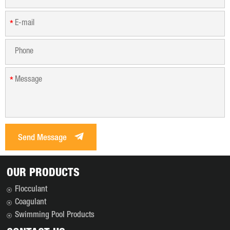
*
*
Send Message
OUR PRODUCTS
Flocculant
Coagulant
Swimming Pool Products