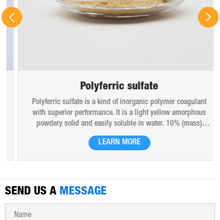
Polyferric sulfate
Polyferric sulfate is a kind of inorganic polymer coagulant
with superior performance. It is a light yellow amorphous
powdery solid and easily soluble in water. 10% (mass)
aqueous solution is red-brown transparent solution and
LEARN MORE
hygroscopic. Polyferric sulfate is widely used in drinking
water, industrial water, all kinds of industrial waste water,
municipal sewage, sludge dewatering purification treatment.
SEND US A
MESSAGE