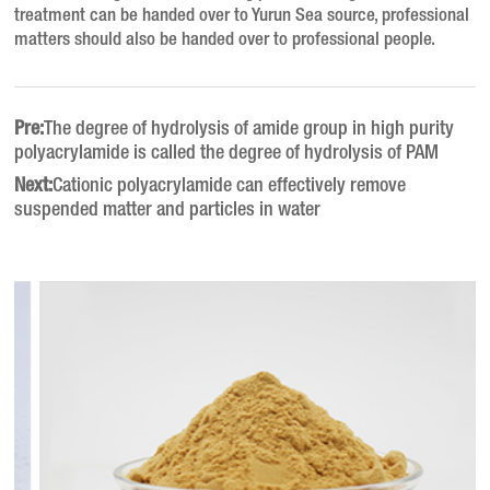
treatment can be handed over to Yurun Sea source, professional
matters should also be handed over to professional people.
Pre:
The degree of hydrolysis of amide group in high purity
polyacrylamide is called the degree of hydrolysis of PAM
Next:
Cationic polyacrylamide can effectively remove
suspended matter and particles in water