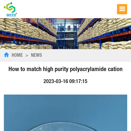
HOME
>
NEWS
How to match high purity polyacrylamide cation
2023-03-16 09:17:15