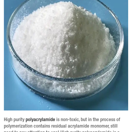
High purity
polyacrylamide
is non-toxic, but in the process of
polymerization contains residual acrylamide monomer, still