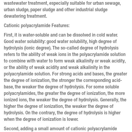
wastewater treatment, especially suitable for urban sewage,
urban sludge, paper sludge and other industrial sludge
dewatering treatment.
Cationic polyacrylamide Features:
First, it is water-soluble and can be dissolved in cold water.
Good water solubility: good water solubility, high degree of
hydrolysis (ionic degree).
The so-called degree of hydrolysis
refers to the ability of weak ions in the polyacrylamide solution
to combine with water to form weak alkalinity or weak acidity,
or the ability of weak acidity and weak alkalinity in the
polyacrylamide solution.
For strong acids and bases, the greater
the degree of ionization, the stronger the corresponding acid-
base, the weaker the degree of hydrolysis.
For some soluble
polyacrylamides, the greater the degree of ionization, the more
ionized ions, the weaker the degree of hydrolysis.
Generally, the
higher the degree of ionization, the weaker the degree of
hydrolysis.
On the contrary, the degree of hydrolysis is higher
when the degree of ionization is lower.
Second, adding a small amount of cationic polyacrylamide