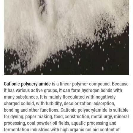
Cationic polyacrylamide
is a linear polymer compound.
Because
it has various active groups, it can form hydrogen bonds with
many substances.
It is mainly flocculated with negatively
charged colloid, with turbidity, decolorization, adsorption,
bonding and other functions.
Cationic polyacrylamide is suitable
for dyeing, paper making, food, construction, metallurgy, mineral
processing, coal powder, oil fields, aquatic processing and
fermentation industries with high organic colloid content of