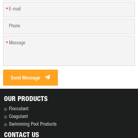
*
*
Send Message
OUR PRODUCTS
Flocculant
Coagulant
Swimming Pool Products
CONTACT US