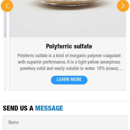
Polyferric sulfate
Polyferric sulfate is a kind of inorganic polymer coagulant
with superior performance. It is a light yellow amorphous
powdery solid and easily soluble in water. 10% (mass)
aqueous solution is red-brown transparent solution and
LEARN MORE
hygroscopic. Polyferric sulfate is widely used in drinking
water, industrial water, all kinds of industrial waste water,
municipal sewage, sludge dewatering purification treatment.
SEND US A
MESSAGE