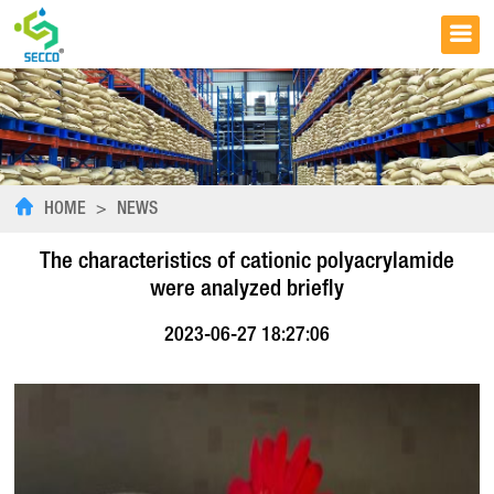
HOME
>
NEWS
The characteristics of cationic polyacrylamide
were analyzed briefly
2023-06-27 18:27:06