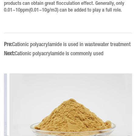
products can obtain great flocculation effect.
Generally, only
0.01~10ppm(0.01~10g/m3) can be added to play a full role.
Pre:
Cationic polyacrylamide is used in wastewater treatment
Next:
Cationic polyacrylamide is commonly used