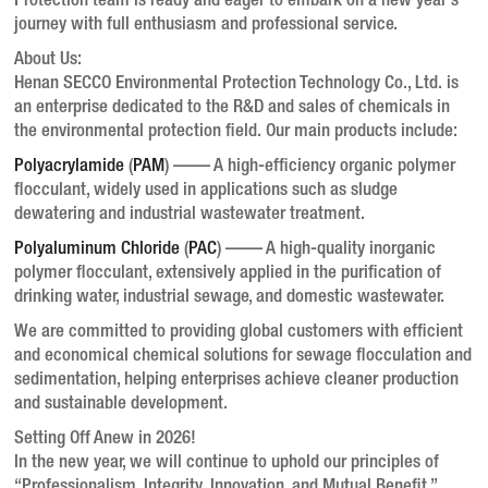
Protection team is ready and eager to embark on a new year’s
journey with full enthusiasm and professional service.
About Us:
Henan SECCO Environmental Protection Technology Co., Ltd. is
an enterprise dedicated to the R&D and sales of chemicals in
the environmental protection field. Our main products include:
Polyacrylamide
(
PAM
)
—— A high-efficiency organic polymer
flocculant, widely used in applications such as sludge
dewatering and industrial wastewater treatment.
Polyaluminum Chloride
(
PAC
)
—— A high-quality inorganic
polymer flocculant, extensively applied in the purification of
drinking water, industrial sewage, and domestic wastewater.
We are committed to providing global customers with efficient
and economical chemical solutions for sewage flocculation and
sedimentation, helping enterprises achieve cleaner production
and sustainable development.
Setting Off Anew in 2026!
In the new year, we will continue to uphold our principles of
“Professionalism, Integrity, Innovation, and Mutual Benefit,”