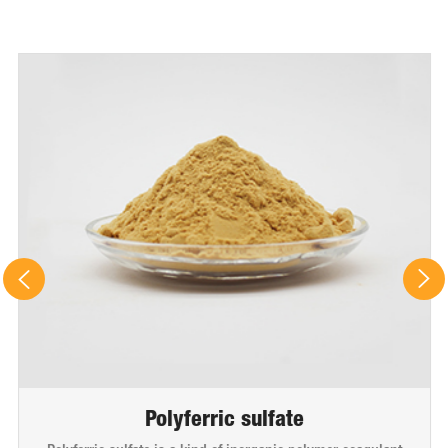
Polyferric sulfate