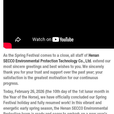
As the Spring Festival comes to a close, all staff of
Henan
SECCO Environmental Protection Technology Co., Ltd
. extend our
most sincere greetings and best wishes to you. We sincerely
thank you for your trust and support over the past year; your
satisfaction is the greatest motivation for our continuous
progress.
Today, February 26, 2026 (the 10th day of the 1st lunar month in
the Year of the Horse), we have officially concluded our Spring
Festival holiday and fully resumed work!
In this vibrant and
energetic early spring season, the Henan SECCO Environmental