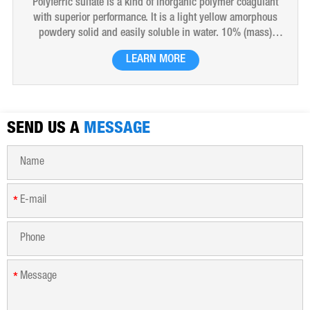
Polyferric sulfate is a kind of inorganic polymer coagulant
with superior performance. It is a light yellow amorphous
powdery solid and easily soluble in water. 10% (mass)
aqueous solution is red-brown transparent solution and
LEARN MORE
hygroscopic. Polyferric sulfate is widely used in drinking
water, industrial water, all kinds of industrial waste water,
municipal sewage, sludge dewatering purification treatment.
SEND US A
MESSAGE
*
*