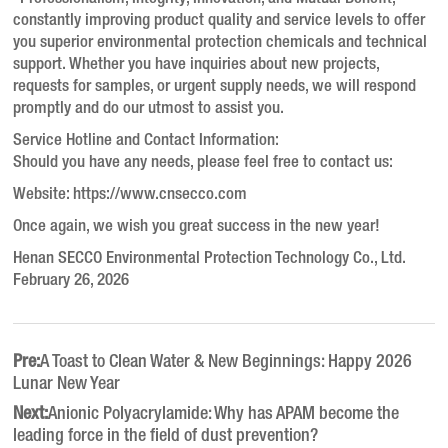
constantly improving product quality and service levels to offer
you superior environmental protection chemicals and technical
support. Whether you have inquiries about new projects,
requests for samples, or urgent supply needs, we will respond
promptly and do our utmost to assist you.
Service Hotline and Contact Information:
Should you have any needs, please feel free to contact us:
Website: https://www.cnsecco.com
Once again, we wish you great success in the new year!
Henan SECCO Environmental Protection Technology Co., Ltd.
February 26, 2026
Pre:
A Toast to Clean Water & New Beginnings: Happy 2026
Lunar New Year
Next:
Anionic Polyacrylamide: Why has APAM become the
leading force in the field of dust prevention?