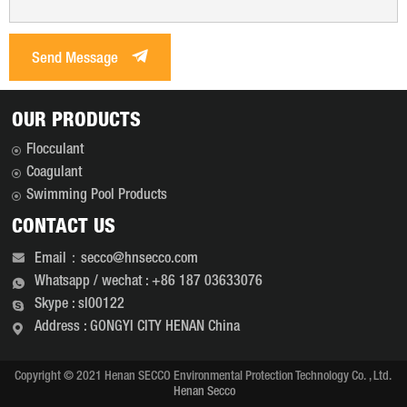
Send Message
OUR PRODUCTS
Flocculant
Coagulant
Swimming Pool Products
CONTACT US
Email：secco@hnsecco.com
Whatsapp / wechat : +86 187 03633076
Skype : sl00122
Address : GONGYI CITY HENAN China
Copyright © 2021 Henan SECCO Environmental Protection Technology Co. , Ltd.
Henan Secco