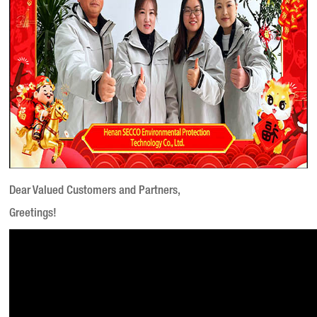
Dear Valued Customers and Partners,
Greetings!