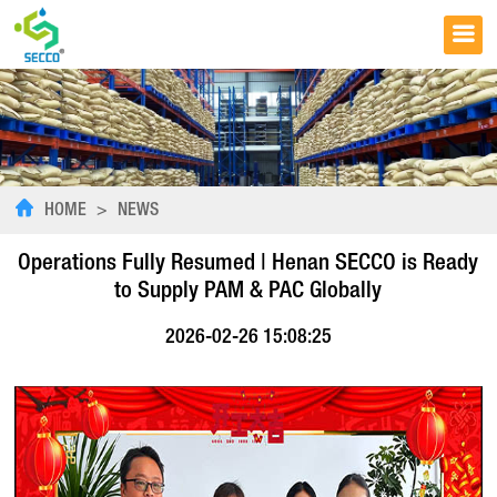
HOME
>
NEWS
Operations Fully Resumed | Henan SECCO is Ready
to Supply PAM & PAC Globally
2026-02-26 15:08:25