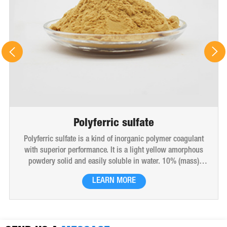
Polyferric sulfate
Polyferric sulfate is a kind of inorganic polymer coagulant
with superior performance. It is a light yellow amorphous
powdery solid and easily soluble in water. 10% (mass)
aqueous solution is red-brown transparent solution and
LEARN MORE
hygroscopic. Polyferric sulfate is widely used in drinking
water, industrial water, all kinds of industrial waste water,
municipal sewage, sludge dewatering purification treatment.