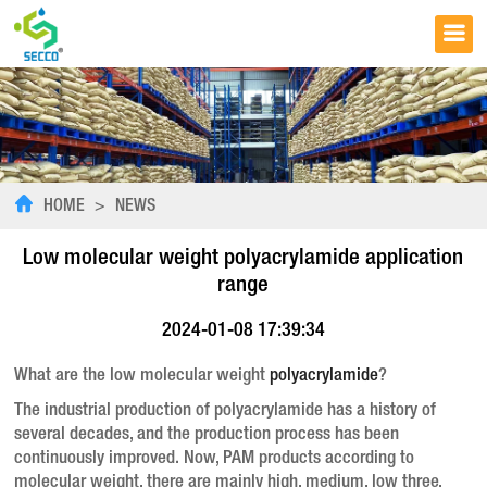
HOME
>
NEWS
Low molecular weight polyacrylamide application
range
2024-01-08 17:39:34
What are the low molecular weight
polyacrylamide
?
The industrial production of polyacrylamide has a history of
several decades, and the production process has been
continuously improved. Now, PAM products according to
molecular weight, there are mainly high, medium, low three,