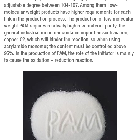
adjustable degree between 104-107. Among them, low-
molecular weight products have higher requirements for each
link in the production process. The production of low molecular
weight PAM requires relatively high raw material purity, the
general industrial monomer contains impurities such as iron,
copper, O2, which will hinder the reaction, so when using
acrylamide monomer, the content must be controlled above
95%. In the production of PAM, the role of the initiator is mainly
to cause the oxidation – reduction reaction.