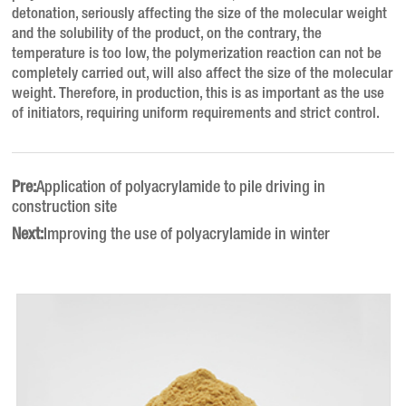
detonation, seriously affecting the size of the molecular weight
and the solubility of the product, on the contrary, the
temperature is too low, the polymerization reaction can not be
completely carried out, will also affect the size of the molecular
weight. Therefore, in production, this is as important as the use
of initiators, requiring uniform requirements and strict control.
Pre:
Application of polyacrylamide to pile driving in
construction site
Next:
Improving the use of polyacrylamide in winter