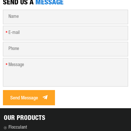
SEND US A
MESSAGE
*
*
Send Message
OUR PRODUCTS
Flocculant