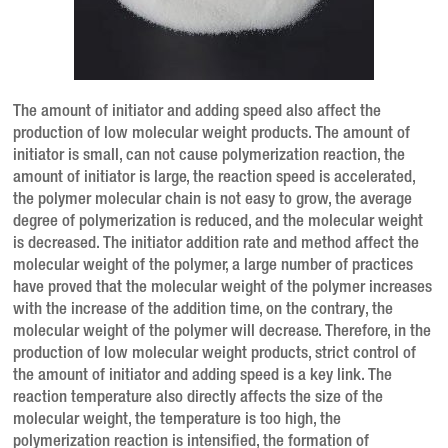
The amount of initiator and adding speed also affect the
production of low molecular weight products. The amount of
initiator is small, can not cause polymerization reaction, the
amount of initiator is large, the reaction speed is accelerated,
the polymer molecular chain is not easy to grow, the average
degree of polymerization is reduced, and the molecular weight
is decreased. The initiator addition rate and method affect the
molecular weight of the polymer, a large number of practices
have proved that the molecular weight of the polymer increases
with the increase of the addition time, on the contrary, the
molecular weight of the polymer will decrease. Therefore, in the
production of low molecular weight products, strict control of
the amount of initiator and adding speed is a key link. The
reaction temperature also directly affects the size of the
molecular weight, the temperature is too high, the
polymerization reaction is intensified, the formation of