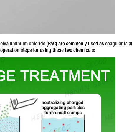
olyaluminium chloride
(
PAC
) are commonly used as
coagulants
a
 operation steps for using these two chemicals: