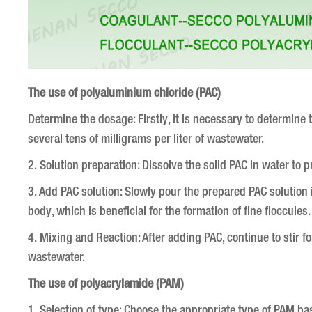
The use of polyaluminium chloride (PAC)
Determine the dosage: Firstly, it is necessary to determin
several tens of milligrams per liter of wastewater.
2. Solution preparation: Dissolve the solid PAC in water to 
3. Add PAC solution: Slowly pour the prepared PAC solution 
body, which is beneficial for the formation of fine floccules
4. Mixing and Reaction: After adding PAC, continue to stir fo
wastewater.
The use of polyacrylamide (PAM)
1. Selection of type: Choose the appropriate type of PAM bas