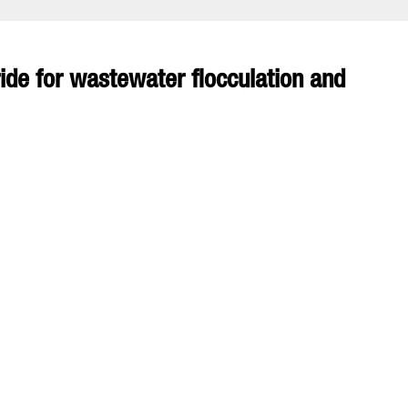
de for wastewater flocculation and