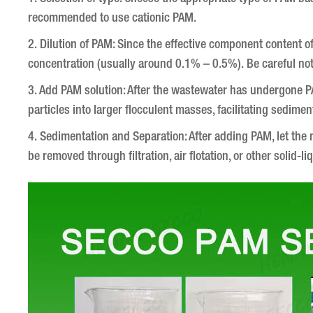
recommended to use cationic PAM.
2. Dilution of PAM: Since the effective component content of P
concentration (usually around 0.1% – 0.5%). Be careful not
3. Add PAM solution: After the wastewater has undergone PA
particles into larger flocculent masses, facilitating sedimen
4. Sedimentation and Separation: After adding PAM, let the m
be removed through filtration, air flotation, or other solid-