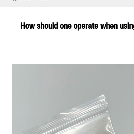
How should one operate when using