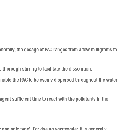
nerally, the dosage of PAC ranges from a few milligrams to
 thorough stirring to facilitate the dissolution.
l enable the PAC to be evenly dispersed throughout the water
agent sufficient time to react with the pollutants in the
 nonionic type). For dyeing wastewater, it is generally