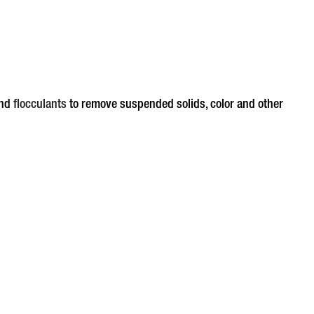
nd
flocculants
to remove suspended solids, color and other