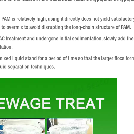
AM is relatively high, using it directly does not yield satisfactory
 to overmix to avoid disrupting the long-chain structure of PAM.
C treatment and undergone initial sedimentation, slowly add the 
tation.
ixed liquid stand for a period of time so that the larger flocs for
liquid separation techniques.