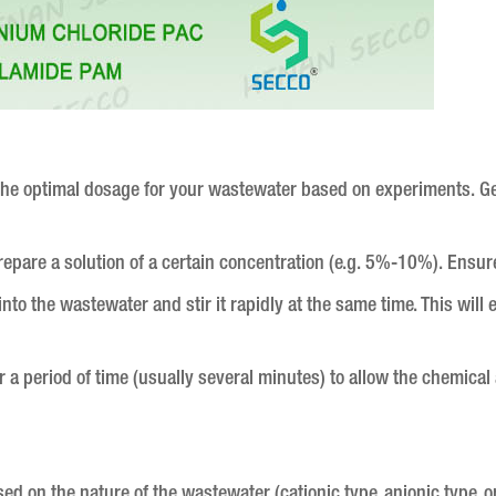
e the optimal dosage for your wastewater based on experiments. Ge
prepare a solution of a certain concentration (e.g. 5%-10%). Ensure
into the wastewater and stir it rapidly at the same time. This wil
.
r a period of time (usually several minutes) to allow the chemical 
ed on the nature of the wastewater (cationic type, anionic type, or