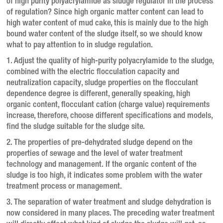
of high purity polyacrylamide as sludge regulator in the process
of regulation?
Since high organic matter content can lead to
high water content of mud cake, this is mainly due to the high
bound water content of the sludge itself, so we should know
what to pay attention to in sludge regulation.
1. Adjust the quality of high-purity polyacrylamide to the sludge,
combined with the electric flocculation capacity and
neutralization capacity, sludge properties on the flocculant
dependence degree is different, generally speaking, high
organic content, flocculant cation (charge value) requirements
increase, therefore, choose different specifications and models,
find the sludge suitable for the sludge site.
2. The properties of pre-dehydrated sludge depend on the
properties of sewage and the level of water treatment
technology and management.
If the organic content of the
sludge is too high, it indicates some problem with the water
treatment process or management.
3. The separation of water treatment and sludge dehydration is
now considered in many places.
The preceding water treatment