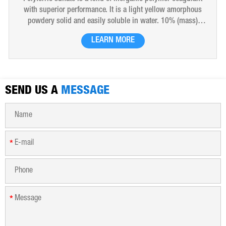
with superior performance. It is a light yellow amorphous
powdery solid and easily soluble in water. 10% (mass)
aqueous solution is red-brown transparent solution and
LEARN MORE
hygroscopic. Polyferric sulfate is widely used in drinking
water, industrial water, all kinds of industrial waste water,
municipal sewage, sludge dewatering purification treatment.
SEND US A
MESSAGE
*
*