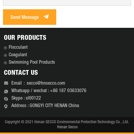
Send Message
OUR PRODUCTS
Flocculant
Coagulant
Swimming Pool Products
CONTACT US
Email：secco@hnsecco.com
Whatsapp / wechat : +86 187 03633076
Skype : sl00122
Address : GONGYI CITY HENAN China
Copyright © 2021 Henan SECCO Environmental Protection Technology Co. , Ltd.
Henan Secco