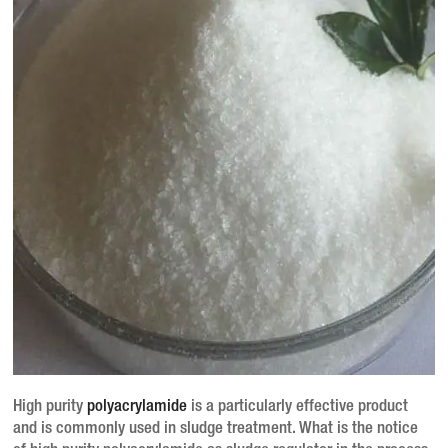
High purity
polyacrylamide
is a particularly effective product
and is commonly used in sludge treatment.
What is the notice