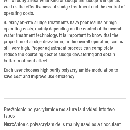
will directly affect what kind of sludge the sludge will get, as
well as the effectiveness of sludge treatment and the control of
operating costs.
4. Many on-site sludge treatments have poor results or high
operating costs, mainly depending on the control of the overall
water treatment technology.
It is important to know that the
proportion of sludge dewatering in the overall operating cost is
still very high.
Proper adjustment process can completely
reduce the operating cost of sludge dewatering and obtain
better treatment effect.
Each user chooses high purity polyacrylamide modulation to
save cost and improve use efficiency.
Pre:
Anionic polyacrylamide moisture is divided into two
types
Next:
Anionic polyacrylamide is mainly used as a flocculant