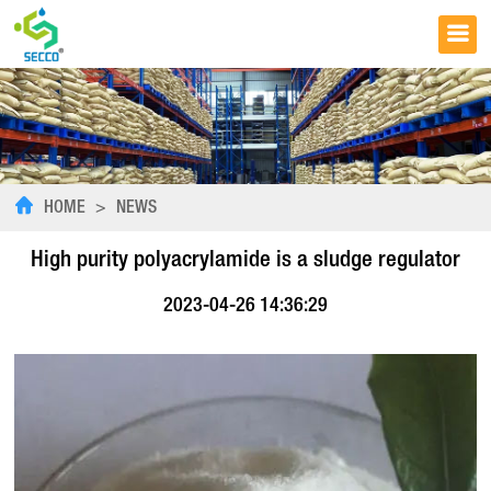
HOME
>
NEWS
High purity polyacrylamide is a sludge regulator
2023-04-26 14:36:29