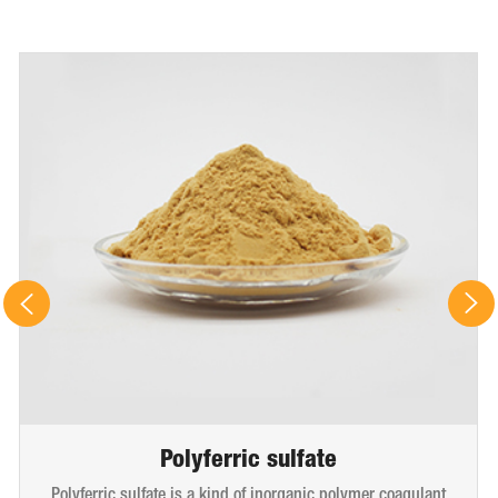
Polyferric sulfate
Polyferric sulfate is a kind of inorganic polymer coagulant