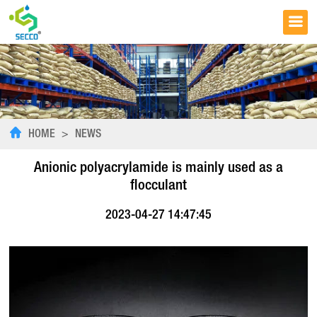
HOME
>
NEWS
Anionic polyacrylamide is mainly used as a
flocculant
2023-04-27 14:47:45