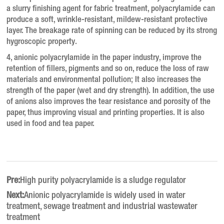
a slurry finishing agent for fabric treatment, polyacrylamide can
produce a soft, wrinkle-resistant, mildew-resistant protective
layer.
The breakage rate of spinning can be reduced by its strong
hygroscopic property.
4, anionic polyacrylamide in the paper industry, improve the
retention of fillers, pigments and so on, reduce the loss of raw
materials and environmental pollution;
It also increases the
strength of the paper (wet and dry strength). In addition, the use
of anions also improves the tear resistance and porosity of the
paper, thus improving visual and printing properties. It is also
used in food and tea paper.
Pre:
High purity polyacrylamide is a sludge regulator
Next:
Anionic polyacrylamide is widely used in water
treatment, sewage treatment and industrial wastewater
treatment