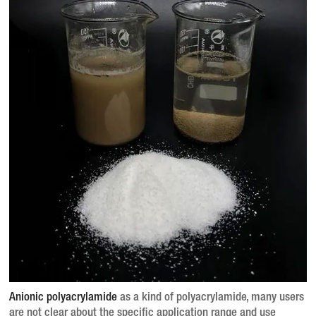
Anionic polyacrylamide
as a kind of polyacrylamide, many users
are not clear about the specific application range and use