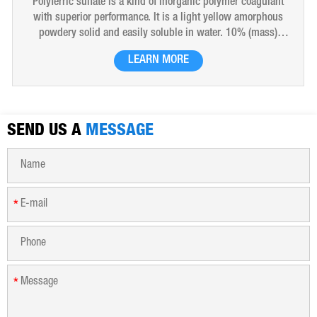
Polyferric sulfate is a kind of inorganic polymer coagulant
with superior performance. It is a light yellow amorphous
powdery solid and easily soluble in water. 10% (mass)
aqueous solution is red-brown transparent solution and
LEARN MORE
hygroscopic. Polyferric sulfate is widely used in drinking
water, industrial water, all kinds of industrial waste water,
municipal sewage, sludge dewatering purification treatment.
SEND US A
MESSAGE
*
*