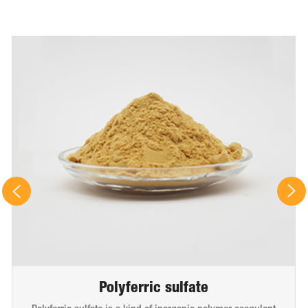
Polyferric sulfate