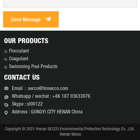
Send Message
OUR PRODUCTS
Flocculant
Coagulant
Swimming Pool Products
CONTACT US
Email：secco@hnsecco.com
Whatsapp / wechat : +86 187 03633076
Skype : sl00122
Address : GONGYI CITY HENAN China
Copyright © 2021 Henan SECCO Environmental Protection Technology Co. , Ltd.
Henan Secco