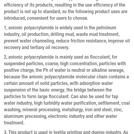
efficiency of its products, resulting in the use efficiency of the
product is not up to standard, so the following product uses are
introduced, convenient for users to choose.
1, anionic polyacrylamide is widely used in the petroleum
industry, oil production, drilling mud, waste mud treatment,
prevent water channeling, reduce friction resistance, improve oil
recovery and tertiary oil recovery.
2, anionic polyacrylamide is mainly used as flocculant, for
suspended particles, coarse, high concentration, particles with
positive charge, the Ph of water is neutral or alkaline sewage,
because the anionic polyacrylamide molecular chain contains a
certain amount of solid particles, with adsorption water
suspension of the basic energy, the bridge between the
particles to form large flocculant.
Can also be used for tap
water industry, high turbidity water purification, settlement, coal
washing, mineral processing, metallurgy, iron and steel, zinc,
aluminum processing, electronic industry and other water
treatment.
3. This product is used in textile printing and dyeing industry.
As