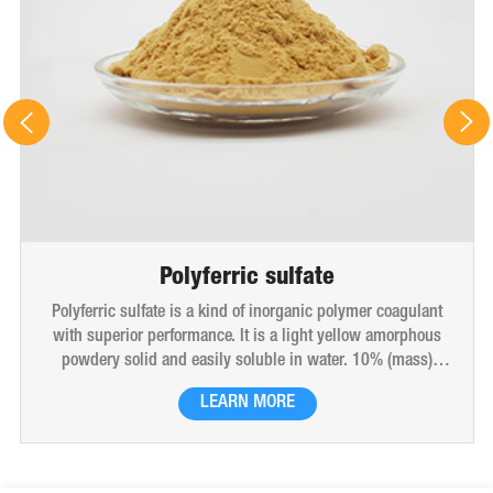
Polyferric sulfate
Polyferric sulfate is a kind of inorganic polymer coagulant
with superior performance. It is a light yellow amorphous
powdery solid and easily soluble in water. 10% (mass)
aqueous solution is red-brown transparent solution and
LEARN MORE
hygroscopic. Polyferric sulfate is widely used in drinking
water, industrial water, all kinds of industrial waste water,
municipal sewage, sludge dewatering purification treatment.