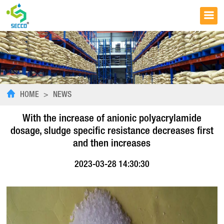
HOME
>
NEWS
With the increase of anionic polyacrylamide
dosage, sludge specific resistance decreases first
and then increases
2023-03-28 14:30:30