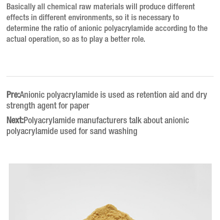
Basically all chemical raw materials will produce different
effects in different environments, so it is necessary to
determine the ratio of anionic polyacrylamide according to the
actual operation, so as to play a better role.
Pre:
Anionic polyacrylamide is used as retention aid and dry
strength agent for paper
Next:
Polyacrylamide manufacturers talk about anionic
polyacrylamide used for sand washing