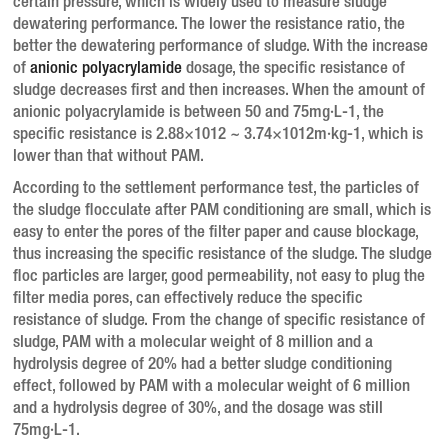
certain pressure, which is widely used to measure sludge
dewatering performance.
The lower the resistance ratio, the
better the dewatering performance of sludge.
With the increase
of
anionic polyacrylamide
dosage, the specific resistance of
sludge decreases first and then increases.
When the amount of
anionic polyacrylamide is between 50 and 75mg·L-1, the
specific resistance is 2.88×1012 ~ 3.74×1012m·kg-1, which is
lower than that without PAM.
According to the settlement performance test, the particles of
the sludge flocculate after PAM conditioning are small, which is
easy to enter the pores of the filter paper and cause blockage,
thus increasing the specific resistance of the sludge.
The sludge
floc particles are larger, good permeability, not easy to plug the
filter media pores, can effectively reduce the specific
resistance of sludge.
From the change of specific resistance of
sludge, PAM with a molecular weight of 8 million and a
hydrolysis degree of 20% had a better sludge conditioning
effect, followed by PAM with a molecular weight of 6 million
and a hydrolysis degree of 30%, and the dosage was still
75mg·L-1.