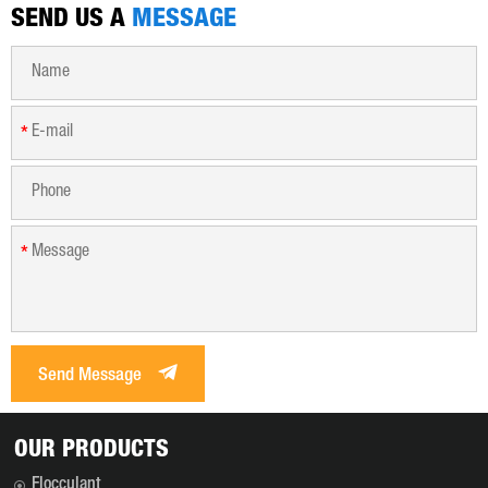
SEND US A
MESSAGE
*
*
Send Message
OUR PRODUCTS
Flocculant