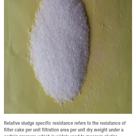
Relative sludge specific resistance refers to the resistance of
filter cake per unit filtration area per unit dry weight under a