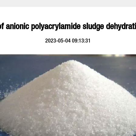
of anionic polyacrylamide sludge dehydrati
2023-05-04 09:13:31