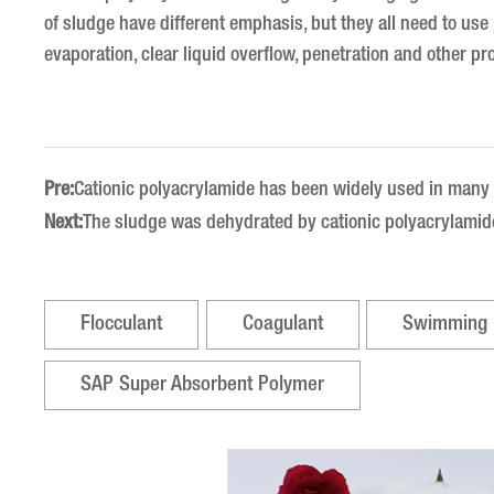
of sludge have different emphasis, but they all need to us
evaporation, clear liquid overflow, penetration and other pr
Pre:
Cationic polyacrylamide has been widely used in many 
Next:
The sludge was dehydrated by cationic polyacrylamid
Flocculant
Coagulant
Swimming 
SAP Super Absorbent Polymer