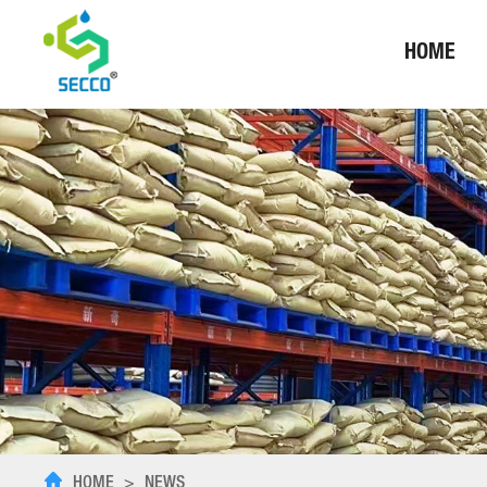
HOME
HOME
>
NEWS