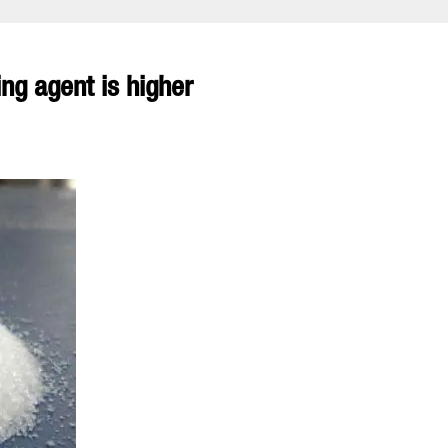
ng agent is higher