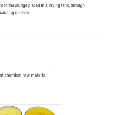
s to the sludge placed in a drying tank, through
y causing disease.
nt chemical raw material