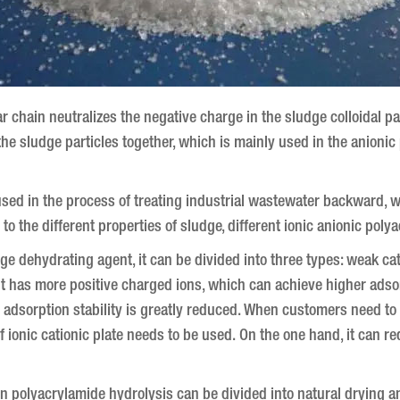
 chain neutralizes the negative charge in the sludge colloidal pa
 the sludge particles together, which is mainly used in the anion
sed in the process of treating industrial wastewater backward, 
to the different properties of sludge, different ionic anionic pol
ge dehydrating agent, it can be divided into three types: weak ca
 has more positive charged ions, which can achieve higher adsorpt
s adsorption stability is greatly reduced.
When customers need to us
 ionic cationic plate needs to be used. On the one hand, it can re
n polyacrylamide hydrolysis can be divided into natural drying 