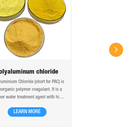
olyaluminum chloride
luminium Chloride (short for PAC) is
norganic polymer coagulant. It is a
er water treatment agent with high
ular weight and high charge, which
LEARN MORE
produced by the bridging effect of
xyl and the polymerization of adding
anions