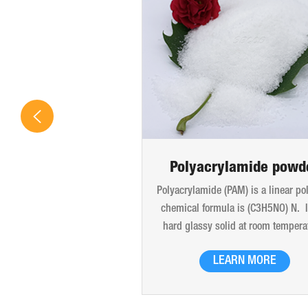
Polyacrylamide powd
Polyacrylamide (PAM) is a linear po
chemical formula is (C3H5NO) N. It
hard glassy solid at room tempera
The products are liquid glue, late
LEARN MORE
white powder particles, translucent
and flakes. Good thermal stability
be dissolved in water in any propor