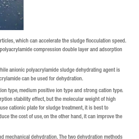
rticles, which can accelerate the sludge flocculation speed.
ic polyacrylamide compression double layer and adsorption
while anionic polyacrylamide sludge dehydrating agent is
yacrylamide can be used for dehydration.
tion type, medium positive ion type and strong cation type.
ion stability effect, but the molecular weight of high
e cationic plate for sludge treatment, it is best to
duce the cost of use, on the other hand, it can improve the
and mechanical dehydration.
The two dehydration methods