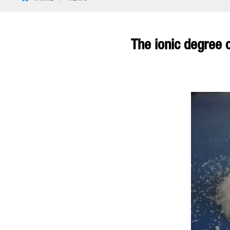
The ionic degree 