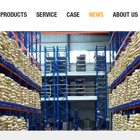
PRODUCTS
SERVICE
CASE
NEWS
ABOUT US