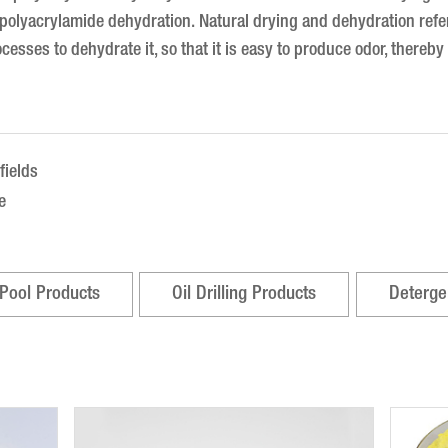
e polyacrylamide dehydration.
Natural drying and dehydration refer
ocesses to dehydrate it, so that it is easy to produce odor, thereb
fields
e
Pool Products
Oil Drilling Products
Deterge