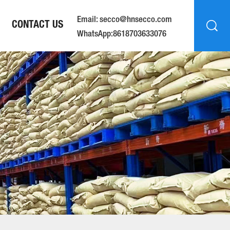
Email: secco@hnsecco.com
CONTACT US
WhatsApp:8618703633076