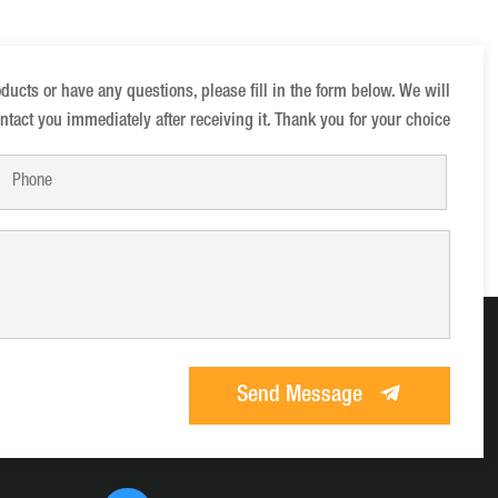
oducts or have any questions, please fill in the form below. We will
ntact you immediately after receiving it. Thank you for your choice
Send Message