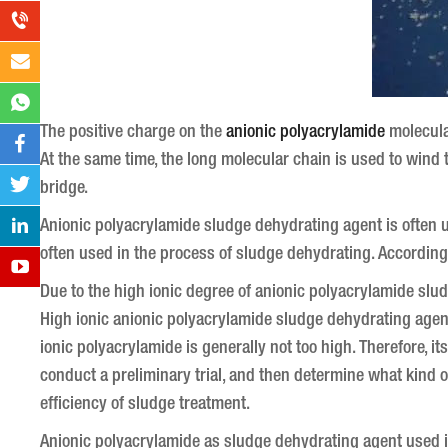
The positive charge on the
anionic polyacrylamide
molecular
At the same time, the long molecular chain is used to wind
bridge.
Anionic polyacrylamide sludge dehydrating agent is often u
often used in the process of sludge dehydrating. According 
Due to the high ionic degree of anionic polyacrylamide slud
High ionic anionic polyacrylamide sludge dehydrating agent
ionic polyacrylamide is generally not too high.
Therefore, it
conduct a preliminary trial, and then determine what kind of
efficiency of sludge treatment.
Anionic polyacrylamide as sludge dehydrating agent used i