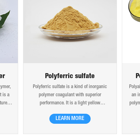
er
Polyferric sulfate
P
lymer,
Polyferric sulfate is a kind of inorganic
Polya
 is a
polymer coagulant with superior
an i
ture.
performance. It is a light yellow
polym
x and
amorphous powdery solid and easily
molec
LEARN MORE
 beads
soluble in water. 10% (mass) aqueous
is 
. Can
solution is red-brown transparent solution
hydro
tion,
and hygroscopic. Polyferric sulfate is