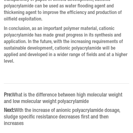
polyacrylamide can be used as water flooding agent and
thickening agent to improve the efficiency and production of
oilfield exploitation.
In conclusion, as an important polymer material, cationic
polyacrylamide has made great progress in its synthesis and
application.
In the future, with the increasing requirements of
sustainable development, cationic polyacrylamide will be
applied and developed in a wider range of fields and at a higher
level.
Pre:
What is the difference between high molecular weight
and low molecular weight polyacrylamide
Next:
With the increase of anionic polyacrylamide dosage,
sludge specific resistance decreases first and then
increases