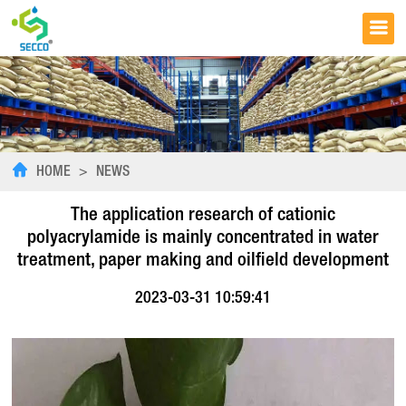
HOME
>
NEWS
The application research of cationic
polyacrylamide is mainly concentrated in water
treatment, paper making and oilfield development
2023-03-31 10:59:41