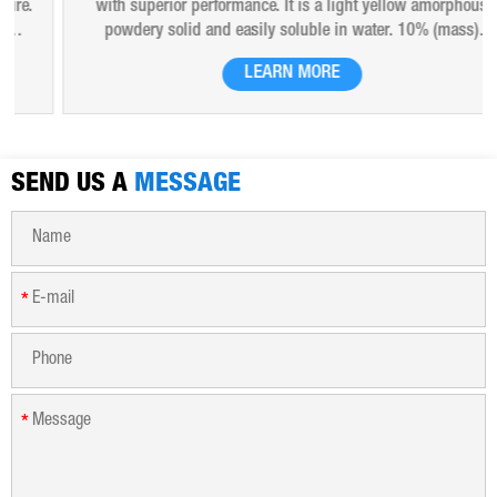
with superior performance. It is a light yellow amorphous
powdery solid and easily soluble in water. 10% (mass)
aqueous solution is red-brown transparent solution and
LEARN MORE
hygroscopic. Polyferric sulfate is widely used in drinking
water, industrial water, all kinds of industrial waste water,
municipal sewage, sludge dewatering purification treatment.
SEND US A
MESSAGE
*
*