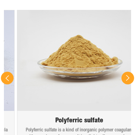
Polyferric sulfate
Polyferric sulfate is a kind of inorganic polymer coagulant