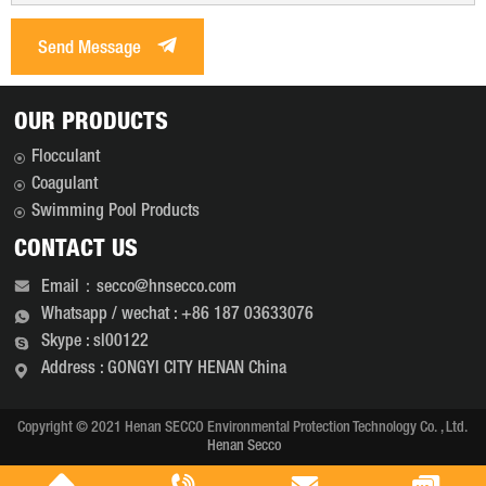
Send Message
OUR PRODUCTS
Flocculant
Coagulant
Swimming Pool Products
CONTACT US
Email：secco@hnsecco.com
Whatsapp / wechat : +86 187 03633076
Skype : sl00122
Address : GONGYI CITY HENAN China
Copyright © 2021 Henan SECCO Environmental Protection Technology Co. , Ltd.
Henan Secco