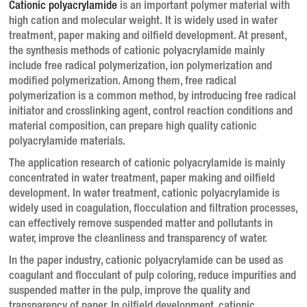
Cationic polyacrylamide
is an important polymer material with
high cation and molecular weight. It is widely used in water
treatment, paper making and oilfield development.
At present,
the synthesis methods of cationic polyacrylamide mainly
include free radical polymerization, ion polymerization and
modified polymerization.
Among them, free radical
polymerization is a common method, by introducing free radical
initiator and crosslinking agent, control reaction conditions and
material composition, can prepare high quality cationic
polyacrylamide materials.
The application research of cationic polyacrylamide is mainly
concentrated in water treatment, paper making and oilfield
development.
In water treatment, cationic polyacrylamide is
widely used in coagulation, flocculation and filtration processes,
can effectively remove suspended matter and pollutants in
water, improve the cleanliness and transparency of water.
In the paper industry, cationic polyacrylamide can be used as
coagulant and flocculant of pulp coloring, reduce impurities and
suspended matter in the pulp, improve the quality and
transparency of paper.
In oilfield development, cationic