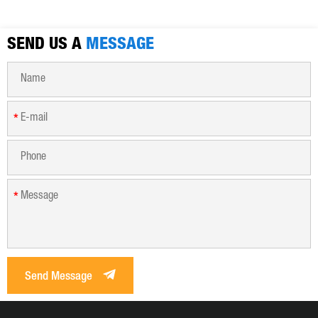
municipal sewage, sludge dewatering purification treatment.
SEND US A
MESSAGE
*
*
Send Message