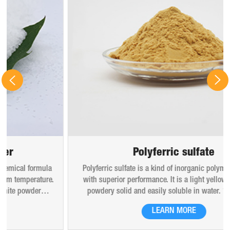
Polyferric sulfate
Polyferric sulfate is a kind of inorganic polymer coagulant
with superior performance. It is a light yellow amorphous
powdery solid and easily soluble in water. 10% (mass)
aqueous solution is red-brown transparent solution and
LEARN MORE
hygroscopic. Polyferric sulfate is widely used in drinking
water, industrial water, all kinds of industrial waste water,