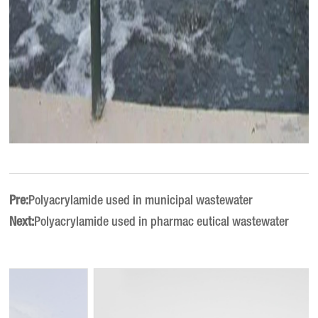
Pre:
Polyacrylamide used in municipal wastewater
Next:
Polyacrylamide used in pharmac eutical wastewater