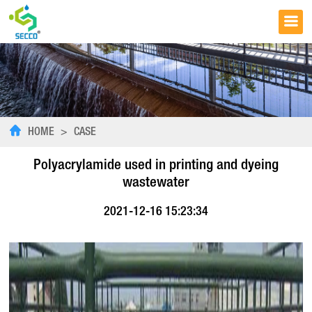
HOME
>
CASE
Polyacrylamide used in printing and dyeing
wastewater
2021-12-16 15:23:34