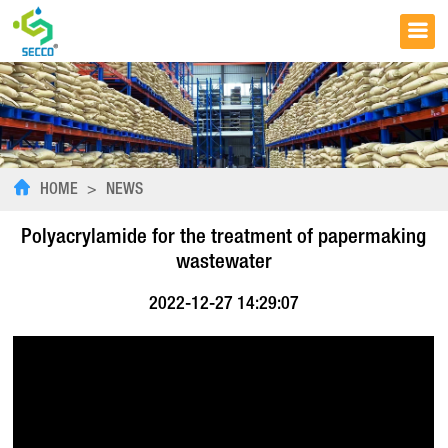
HOME
>
NEWS
Polyacrylamide for the treatment of papermaking
wastewater
2022-12-27 14:29:07