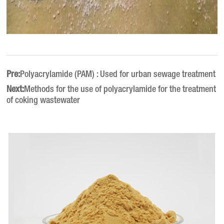
Pre:
Polyacrylamide (PAM) : Used for urban sewage treatment
Next:
Methods for the use of polyacrylamide for the treatment
of coking wastewater