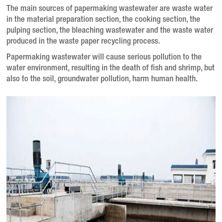
The main sources of papermaking wastewater are waste water
in the material preparation section, the cooking section, the
pulping section, the bleaching wastewater and the waste water
produced in the waste paper recycling process.
Papermaking wastewater will cause serious pollution to the
water environment, resulting in the death of fish and shrimp, but
also to the soil, groundwater pollution, harm human health.