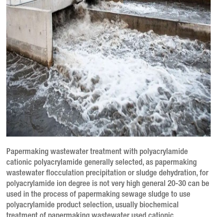
Papermaking wastewater treatment with polyacrylamide
cationic polyacrylamide generally selected, as papermaking
wastewater flocculation precipitation or sludge dehydration, for
polyacrylamide ion degree is not very high general 20-30 can be
used in the process of papermaking sewage sludge to use
polyacrylamide product selection, usually biochemical
treatment of papermaking wastewater used cationic