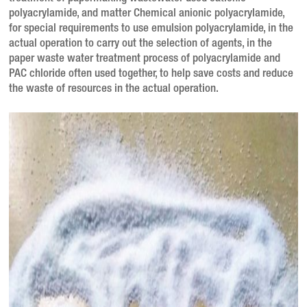
polyacrylamide, and matter
Chemical anionic polyacrylamide,
for special requirements to use emulsion polyacrylamide, in the
actual operation to carry out the selection of agents, in the
paper waste water treatment process of polyacrylamide and
PAC chloride often used together, to help save costs and reduce
the waste of resources in the actual operation.