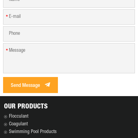
*
*
Send Message
OUR PRODUCTS
Flocculant
Coagulant
Swimming Pool Products