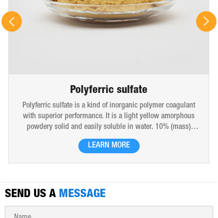
Polyferric sulfate
Polyferric sulfate is a kind of inorganic polymer coagulant
with superior performance. It is a light yellow amorphous
powdery solid and easily soluble in water. 10% (mass)
aqueous solution is red-brown transparent solution and
LEARN MORE
hygroscopic. Polyferric sulfate is widely used in drinking
water, industrial water, all kinds of industrial waste water,
municipal sewage, sludge dewatering purification treatment.
SEND US A
MESSAGE