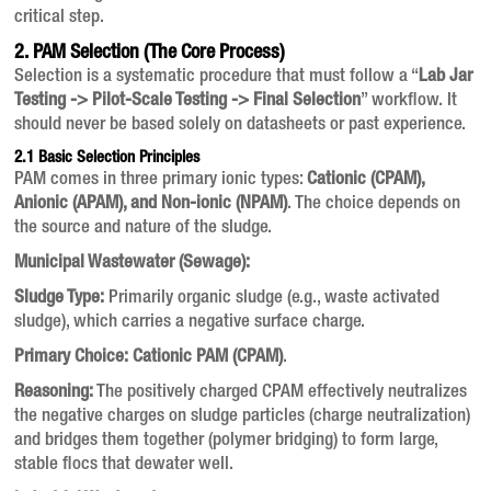
critical step.
2. PAM Selection (The Core Process)
Selection is a systematic procedure that must follow a “
Lab Jar
Testing -> Pilot-Scale Testing -> Final Selection
” workflow. It
should never be based solely on datasheets or past experience.
2.1 Basic Selection Principles
PAM comes in three primary ionic types:
Cationic (CPAM),
Anionic (APAM), and Non-ionic (NPAM)
. The choice depends on
the source and nature of the sludge.
Municipal Wastewater (Sewage):
Sludge Type:
Primarily organic sludge (e.g., waste activated
sludge), which carries a negative surface charge.
Primary Choice:
Cationic PAM (CPAM)
.
Reasoning:
The positively charged CPAM effectively neutralizes
the negative charges on sludge particles (charge neutralization)
and bridges them together (polymer bridging) to form large,
stable flocs that dewater well.