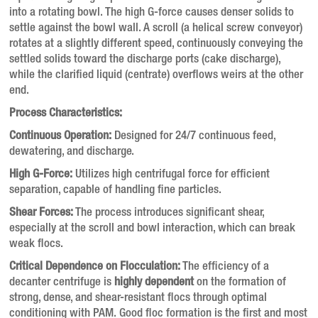
into a rotating bowl. The high G-force causes denser solids to
settle against the bowl wall. A scroll (a helical screw conveyor)
rotates at a slightly different speed, continuously conveying the
settled solids toward the discharge ports (cake discharge),
while the clarified liquid (centrate) overflows weirs at the other
end.
Process Characteristics:
Continuous Operation:
Designed for 24/7 continuous feed,
dewatering, and discharge.
High G-Force:
Utilizes high centrifugal force for efficient
separation, capable of handling fine particles.
Shear Forces:
The process introduces significant shear,
especially at the scroll and bowl interaction, which can break
weak flocs.
Critical Dependence on Flocculation:
The efficiency of a
decanter centrifuge is
highly dependent
on the formation of
strong, dense, and shear-resistant flocs through optimal
conditioning with PAM. Good floc formation is the first and most