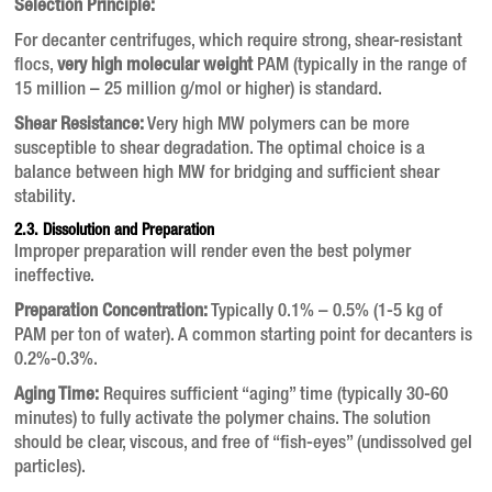
Selection Principle:
For decanter centrifuges, which require strong, shear-resistant
flocs,
very high molecular weight
PAM (typically in the range of
15 million – 25 million g/mol or higher) is standard.
Shear Resistance:
Very high MW polymers can be more
susceptible to shear degradation. The optimal choice is a
balance between high MW for bridging and sufficient shear
stability.
2.3. Dissolution and Preparation
Improper preparation will render even the best polymer
ineffective.
Preparation Concentration:
Typically 0.1% – 0.5% (1-5 kg of
PAM per ton of water). A common starting point for decanters is
0.2%-0.3%.
Aging Time:
Requires sufficient “aging” time (typically 30-60
minutes) to fully activate the polymer chains. The solution
should be clear, viscous, and free of “fish-eyes” (undissolved gel
particles).