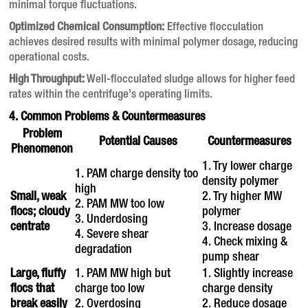
minimal torque fluctuations.
Optimized Chemical Consumption:
Effective flocculation
achieves desired results with minimal polymer dosage, reducing
operational costs.
High Throughput:
Well-flocculated sludge allows for higher feed
rates within the centrifuge’s operating limits.
4. Common Problems & Countermeasures
Problem
Potential Causes
Countermeasures
Phenomenon
1. Try lower charge
1. PAM charge density too
density polymer
high
Small, weak
2. Try higher MW
2. PAM MW too low
flocs; cloudy
polymer
3. Underdosing
centrate
3. Increase dosage
4. Severe shear
4. Check mixing &
degradation
pump shear
Large, fluffy
1. PAM MW high but
1. Slightly increase
flocs that
charge too low
charge density
break easily
2. Overdosing
2. Reduce dosage