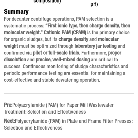
composition)
pH)
Summary
For decanter centrifuge operations, PAM selection is a
systematic process:
“First ionic type, then charge density, then
molecular weight.”
Cationic PAM (CPAM)
is the primary choice
for organic sludges, but its
charge density
and
molecular
weight
must be optimized through
laboratory jar testing
and
confirmed via
pilot or full-scale trials
. Furthermore,
proper
dissolution
and
precise, well-mixed dosing
are critical to
success. Continuous monitoring of sludge characteristics and
periodic performance testing are essential for maintaining a
cost-effective and stable dewatering operation.
Pre:
Polyacrylamide (PAM) for Paper Mill Wastewater
Treatment: Selection and Effectiveness
Next:
Polyacrylamide (PAM) in Plate and Frame Filter Presses:
Selection and Effectiveness