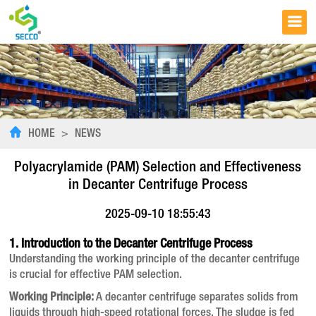
HOME
>
NEWS
Polyacrylamide (PAM) Selection and Effectiveness
in Decanter Centrifuge Process
2025-09-10 18:55:43
1. Introduction to the Decanter Centrifuge Process
Understanding the working principle of the decanter centrifuge
is crucial for effective PAM selection.
Working Principle:
A decanter centrifuge separates solids from
liquids through high-speed rotational forces. The sludge is fed