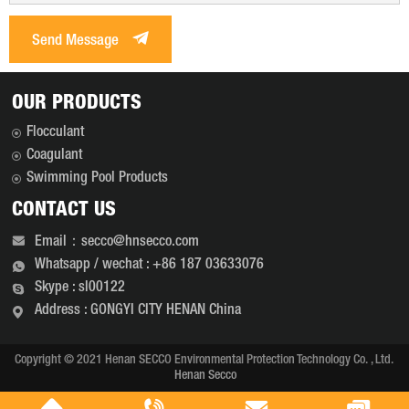
Send Message
OUR PRODUCTS
Flocculant
Coagulant
Swimming Pool Products
CONTACT US
Email：secco@hnsecco.com
Whatsapp / wechat : +86 187 03633076
Skype : sl00122
Address : GONGYI CITY HENAN China
Copyright © 2021 Henan SECCO Environmental Protection Technology Co. , Ltd.
Henan Secco