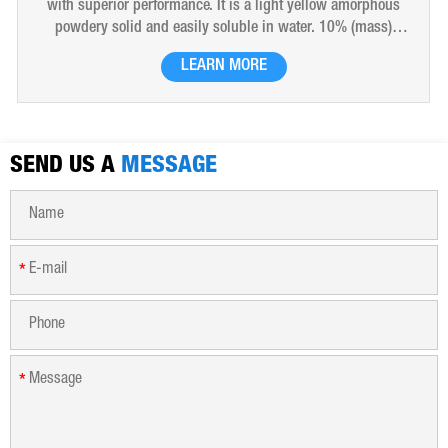
with superior performance. It is a light yellow amorphous
powdery solid and easily soluble in water. 10% (mass)
aqueous solution is red-brown transparent solution and
LEARN MORE
hygroscopic. Polyferric sulfate is widely used in drinking
water, industrial water, all kinds of industrial waste water,
municipal sewage, sludge dewatering purification treatment.
SEND US A
MESSAGE
*
*