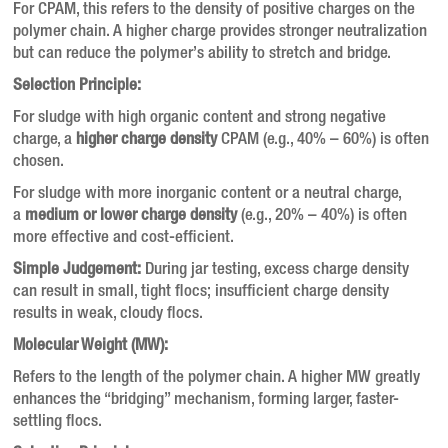
For CPAM, this refers to the density of positive charges on the
polymer chain. A higher charge provides stronger neutralization
but can reduce the polymer’s ability to stretch and bridge.
Selection Principle:
For sludge with high organic content and strong negative
charge, a
higher charge density
CPAM (e.g., 40% – 60%) is often
chosen.
For sludge with more inorganic content or a neutral charge,
a
medium or lower charge density
(e.g., 20% – 40%) is often
more effective and cost-efficient.
Simple Judgement:
During jar testing, excess charge density
can result in small, tight flocs; insufficient charge density
results in weak, cloudy flocs.
Molecular Weight (MW):
Refers to the length of the polymer chain. A higher MW greatly
enhances the “bridging” mechanism, forming larger, faster-
settling flocs.