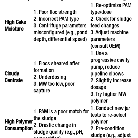
1. Re-optimize PAM
1. Poor floc strength
type/dose
2. Incorrect PAM type
2. Check for sludge
High Cake
3. Centrifuge parameters
feed changes
Moisture
misconfigured (e.g., pond
3. Adjust machine
depth, differential speed)
parameters
(consult OEM)
1. Use a
progressive cavity
1. Flocs sheared after
pump, reduce
formation
Cloudy
pipeline elbows
2. Underdosing
Centrate
2. Slightly increase
3. MW too low, poor
dosage
capture
3. Try higher MW
polymer
1. Conduct new jar
1. PAM is a poor match for
tests to re-select
the sludge
High Polymer
polymer
2. Drastic change in
Consumption
2. Pre-condition
sludge quality (e.g., pH,
sludge (e.g., adjust