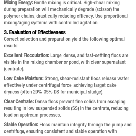
Mixing Energy:
Gentle mixing is critical. High-shear mixing
during preparation will mechanically degrade (scissor) the
polymer chains, drastically reducing efficacy. Use proportional
mixing/aging systems with controlled agitation.
3. Evaluation of Effectiveness
Correct selection and preparation yield the following optimal
results:
Excellent Flocculation:
Large, dense, and fast-settling flocs are
visible in the mixing chamber or pond, with clear supernatant
(centrate).
Low Cake Moisture:
Strong, shear-resistant flocs release water
effectively under centrifugal force, achieving target cake
dryness (often 20%-35% DS for municipal sludge).
Clear Centrate:
Dense flocs prevent fine solids from escaping,
resulting in low suspended solids (SS) in the centrate, reducing
load on upstream processes.
Stable Operation:
Flocs maintain integrity through the pump and
centrifuge, ensuring consistent and stable operation with