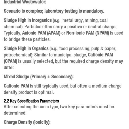
Industrial Wastewater:
Scenario is complex; laboratory testing is mandatory.
Sludge High in Inorganics
(e.g., metallurgy, mining, coal
chemical): Particles often carry a positive or neutral charge.
Typically,
Anionic PAM (APAM)
or
Non-ionic PAM (NPAM)
is used
to bridge these particles.
Sludge High in Organics
(e.g., food processing, pulp & paper,
petrochemical): Similar to municipal sludge,
Cationic PAM
(CPAM)
is usually selected, but the required charge density may
differ.
Mixed Sludge (Primary + Secondary):
Cationic PAM
is still typically used, but often a medium charge
density product is optimal.
2.2 Key Specification Parameters
After selecting the ionic type, two key parameters must be
determined:
Charge Density (Ionicity):