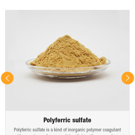
Polyferric sulfate
Polyferric sulfate is a kind of inorganic polymer coagulant