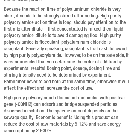
the following order:
Because the reaction time of polyaluminum chloride is very
short, it needs to be strongly stirred after adding.
High purity
polyacrylamide action time is long, should pay attention to the
first mix after dilute – first concentrated is mixed, then liquid
polyacrylamide, dilute is to avoid damaging floc!
High purity
polyacrylamide is flocculant, polyaluminum chloride is
coagulant.
Generally speaking, coagulant is first cast, followed
by high purity polyacrylamide.
However, to be on the safe side, it
is recommended that you determine the order of addition by
experimental results!
Dosing point, dosage, dosing time and
stirring intensity need to be determined by experiment.
Remember never to add both at the same time, otherwise it will
affect the effect and increase the cost of use.
High purity polyacrylamide flocculant molecules with positive
gene (-CONH2) can adsorb and bridge suspended particles
dispersed in solution.
The specific amount depends on the
sewage quality.
Economic benefits: Using this product can
reduce the cost of raw materials by 5-12% and save energy
consumption by 20-30%.