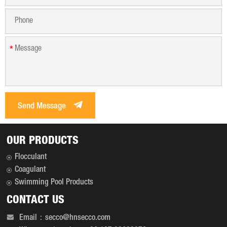
*
Send Message
OUR PRODUCTS
Flocculant
Coagulant
Swimming Pool Products
CONTACT US
Email：secco@hnsecco.com