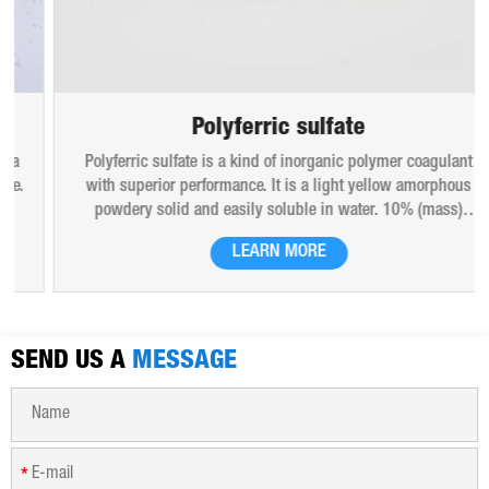
Polyferric sulfate
Polyferric sulfate is a kind of inorganic polymer coagulant
with superior performance. It is a light yellow amorphous
powdery solid and easily soluble in water. 10% (mass)
aqueous solution is red-brown transparent solution and
LEARN MORE
hygroscopic. Polyferric sulfate is widely used in drinking
water, industrial water, all kinds of industrial waste water,
municipal sewage, sludge dewatering purification treatment.
SEND US A
MESSAGE
*