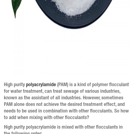
High purity
polyacrylamide
(PAM) is a kind of polymer flocculant
for water treatment, can treat sewage of various industries,
known as the assistant of all industries.
However, sometimes
PAM alone does not achieve the desired treatment effect, and
needs to be used in combination with other flocculants.
So how
to add when mixing with other flocculants?
High purity polyacrylamide is mixed with other flocculants in