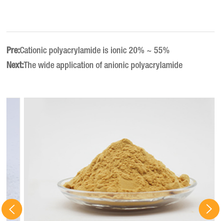
Pre:
Cationic polyacrylamide is ionic 20% ~ 55%
Next:
The wide application of anionic polyacrylamide