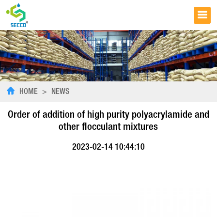
HOME
>
NEWS
Order of addition of high purity polyacrylamide and
other flocculant mixtures
2023-02-14 10:44:10