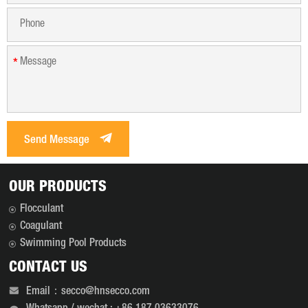
*
Send Message
OUR PRODUCTS
Flocculant
Coagulant
Swimming Pool Products
CONTACT US
Email：secco@hnsecco.com