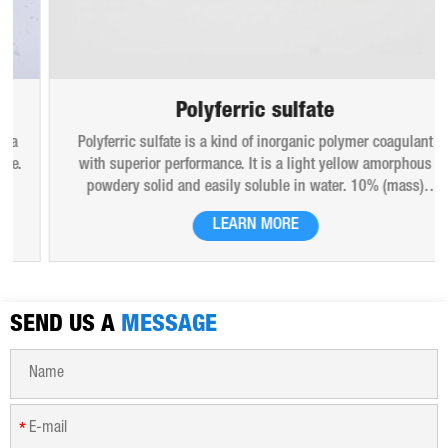
Polyferric sulfate
Polyferric sulfate is a kind of inorganic polymer coagulant
with superior performance. It is a light yellow amorphous
powdery solid and easily soluble in water. 10% (mass)
aqueous solution is red-brown transparent solution and
LEARN MORE
hygroscopic. Polyferric sulfate is widely used in drinking
water, industrial water, all kinds of industrial waste water,
municipal sewage, sludge dewatering purification treatment.
SEND US A
MESSAGE
*