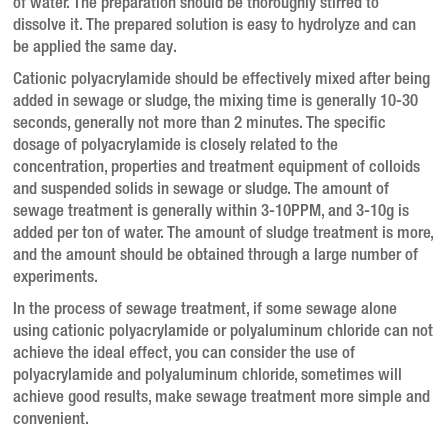
of water. The preparation should be thoroughly stirred to
dissolve it. The prepared solution is easy to hydrolyze and can
be applied the same day.
Cationic polyacrylamide should be effectively mixed after being
added in sewage or sludge, the mixing time is generally 10-30
seconds, generally not more than 2 minutes. The specific
dosage of polyacrylamide is closely related to the
concentration, properties and treatment equipment of colloids
and suspended solids in sewage or sludge. The amount of
sewage treatment is generally within 3-10PPM, and 3-10g is
added per ton of water. The amount of sludge treatment is more,
and the amount should be obtained through a large number of
experiments.
In the process of sewage treatment, if some sewage alone
using cationic polyacrylamide or polyaluminum chloride can not
achieve the ideal effect, you can consider the use of
polyacrylamide and polyaluminum chloride, sometimes will
achieve good results, make sewage treatment more simple and
convenient.