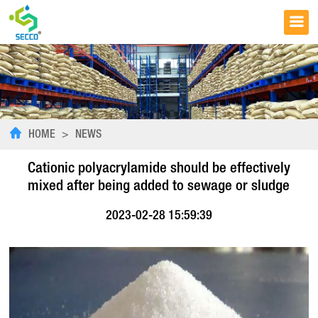
HOME
>
NEWS
Cationic polyacrylamide should be effectively
mixed after being added to sewage or sludge
2023-02-28 15:59:39