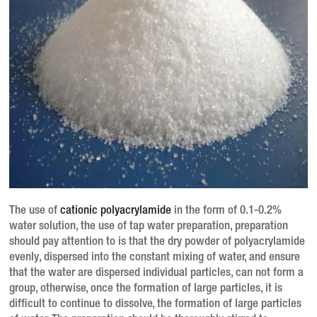
The use of
cationic polyacrylamide
in the form of 0.1-0.2%
water solution, the use of tap water preparation, preparation
should pay attention to is that the dry powder of polyacrylamide
evenly, dispersed into the constant mixing of water, and ensure
that the water are dispersed individual particles, can not form a
group, otherwise, once the formation of large particles, it is
difficult to continue to dissolve, the formation of large particles