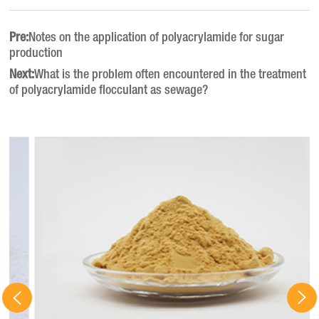
Pre:
Notes on the application of polyacrylamide for sugar
production
Next:
What is the problem often encountered in the treatment
of polyacrylamide flocculant as sewage?