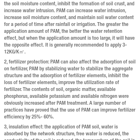
the soil moisture content, inhibit the formation of soil crust, and
increase water intrusion. PAM can increase water intrusion,
increase soil moisture content, and maintain soil water content
for a period of time after rainfall or irrigation. The greater the
application amount of PAM, the better the water retention
effect, but when the application amount is too large, it will have
the opposite effect. It is generally recommended to apply 3-
12KG/K㎡.
2, fertilizer protection: PAM can also affect the adsorption of soil
on fertilizer, PAM by stabilizing water to stabilize the aggregate
structure and the adsorption of fertilizer elements, inhibit the
loss of fertilizer elements, improve the utilization rate of
fertilizer. The contents of soil, organic matter, available
phosphorus, available potassium and available nitrogen were
obviously increased after PAM treatment. A large number of
practices have proved that the use of PAM can improve fertilizer
efficiency by 25%- 60%.
3, insulation effect: the application of PAM soil, water is
absorbed by the network structure, free water is reduced, the