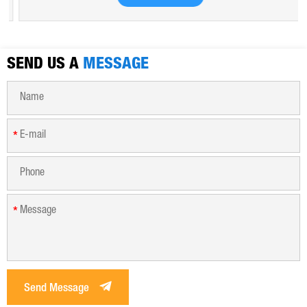
hygroscopic. Polyferric sulfate is widely used in drinking
water, industrial water, all kinds of industrial waste water,
municipal sewage, sludge dewatering purification treatment.
SEND US A
MESSAGE
*
*
Send Message