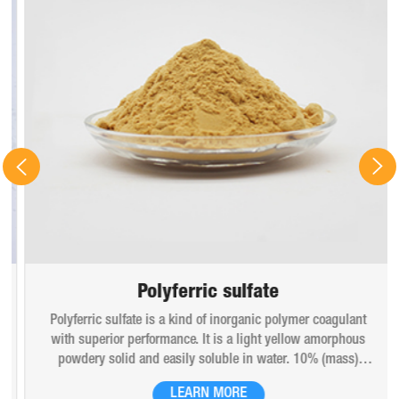
Polyferric sulfate
Polyferric sulfate is a kind of inorganic polymer coagulant
with superior performance. It is a light yellow amorphous
powdery solid and easily soluble in water. 10% (mass)
aqueous solution is red-brown transparent solution and
LEARN MORE