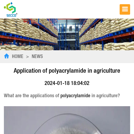
HOME
>
NEWS
Application of polyacrylamide in agriculture
2024-01-18 18:04:02
What are the applications of
polyacrylamide
in agriculture?