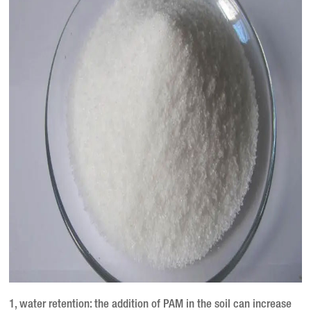
1, water retention: the addition of PAM in the soil can increase