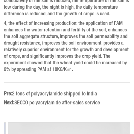
conductivity of the soil is reduced, the temperature of the soil is
low during the day, the night is high, the daily temperature
difference is reduced, and the growth of crops is used.
4, the effect of increasing production: the application of PAM
enhances the water retention and fertility of the soil, enhances
the soil aggregate structure, improves the soil permeability and
drought resistance, improves the soil environment, provides a
relatively superior environment for the growth and development
of crops, and significantly improves the crop yield. The
experiment showed that the wheat yield could be increased by
9% by spreading PAM at 18KG/K㎡.
Pre:
2 tons of polyacrylamide shipped to India
Next:
SECCO polyacrylamide after-sales service